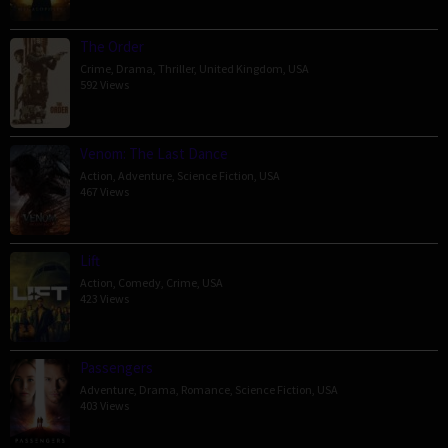
The Order
Crime
,
Drama
,
Thriller
,
United Kingdom
,
USA
592 Views
Venom: The Last Dance
Action
,
Adventure
,
Science Fiction
,
USA
467 Views
Lift
Action
,
Comedy
,
Crime
,
USA
423 Views
Passengers
Adventure
,
Drama
,
Romance
,
Science Fiction
,
USA
403 Views