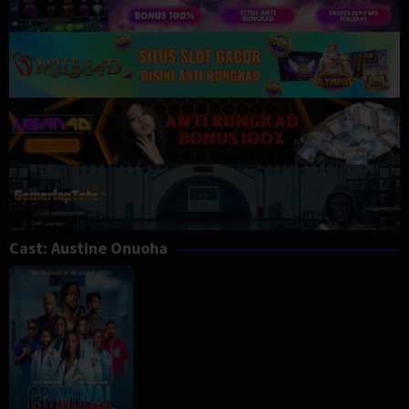
Cast:
Austine Onuoha