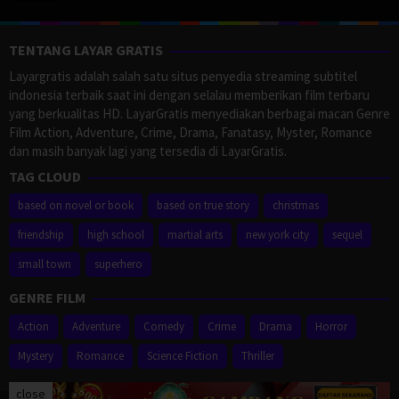
TENTANG LAYAR GRATIS
Layargratis adalah salah satu situs penyedia streaming subtitel
indonesia terbaik saat ini dengan selalau memberikan film terbaru
yang berkualitas HD. LayarGratis menyediakan berbagai macan Genre
Film Action, Adventure, Crime, Drama, Fanatasy, Myster, Romance
dan masih banyak lagi yang tersedia di LayarGratis.
TAG CLOUD
based on novel or book
based on true story
christmas
friendship
high school
martial arts
new york city
sequel
small town
superhero
GENRE FILM
Action
Adventure
Comedy
Crime
Drama
Horror
Mystery
Romance
Science Fiction
Thriller
close