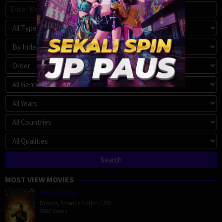
MOST VIEW MOVIES
Megalopolis
Drama
,
Science Fiction
,
USA
5687 Views