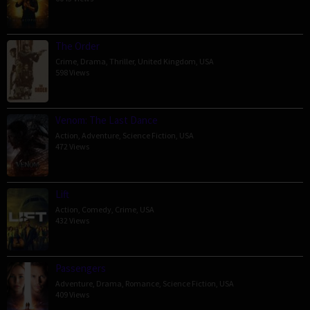
The Order
Crime
,
Drama
,
Thriller
,
United Kingdom
,
USA
598 Views
Venom: The Last Dance
Action
,
Adventure
,
Science Fiction
,
USA
472 Views
Lift
Action
,
Comedy
,
Crime
,
USA
432 Views
Passengers
Adventure
,
Drama
,
Romance
,
Science Fiction
,
USA
409 Views