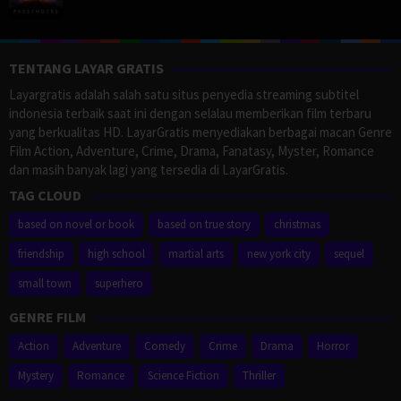
TENTANG LAYAR GRATIS
Layargratis adalah salah satu situs penyedia streaming subtitel
indonesia terbaik saat ini dengan selalau memberikan film terbaru
yang berkualitas HD. LayarGratis menyediakan berbagai macan Genre
Film Action, Adventure, Crime, Drama, Fanatasy, Myster, Romance
dan masih banyak lagi yang tersedia di LayarGratis.
TAG CLOUD
based on novel or book
based on true story
christmas
friendship
high school
martial arts
new york city
sequel
small town
superhero
GENRE FILM
Action
Adventure
Comedy
Crime
Drama
Horror
Mystery
Romance
Science Fiction
Thriller