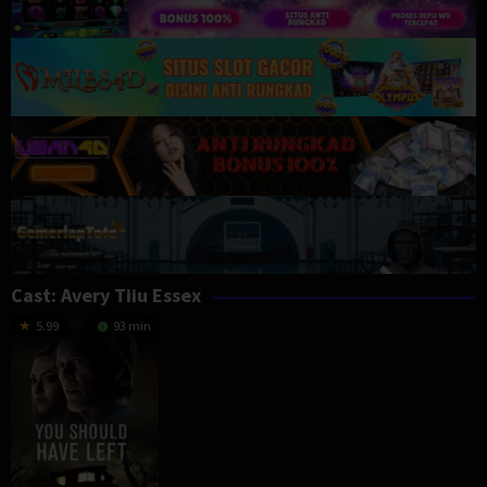
Cast:
Avery Tiiu Essex
5.99
93 min