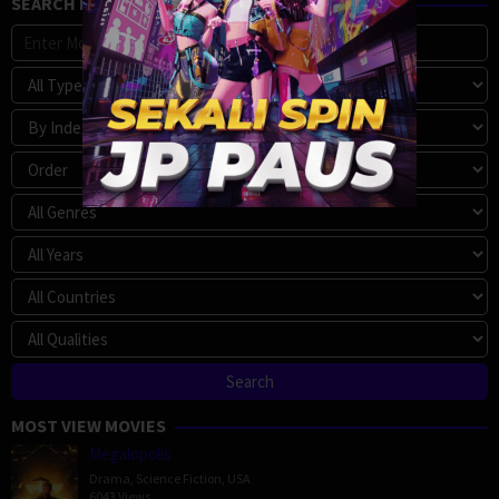
SEARCH MOVIE
MOST VIEW MOVIES
Megalopolis
Drama
,
Science Fiction
,
USA
6043 Views