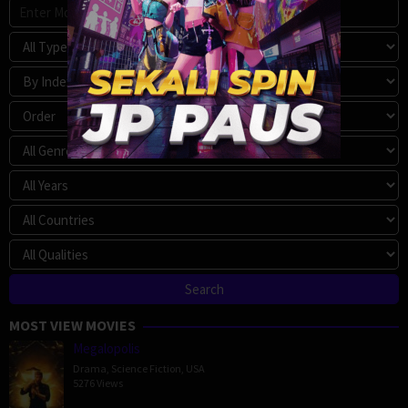
MOST VIEW MOVIES
Megalopolis
Drama
,
Science Fiction
,
USA
5276 Views