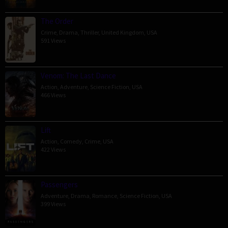
The Order
Crime
,
Drama
,
Thriller
,
United Kingdom
,
USA
591 Views
Venom: The Last Dance
Action
,
Adventure
,
Science Fiction
,
USA
466 Views
Lift
Action
,
Comedy
,
Crime
,
USA
422 Views
Passengers
Adventure
,
Drama
,
Romance
,
Science Fiction
,
USA
399 Views