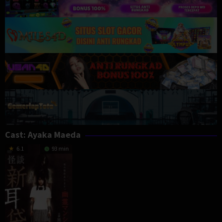
Cast:
Ayaka Maeda
6.1
93 min