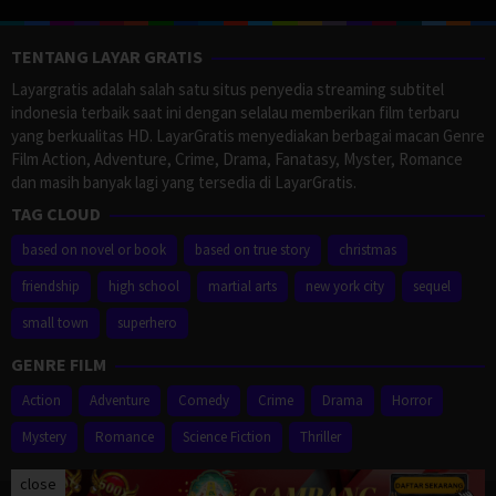
TENTANG LAYAR GRATIS
Layargratis adalah salah satu situs penyedia streaming subtitel
indonesia terbaik saat ini dengan selalau memberikan film terbaru
yang berkualitas HD. LayarGratis menyediakan berbagai macan Genre
Film Action, Adventure, Crime, Drama, Fanatasy, Myster, Romance
dan masih banyak lagi yang tersedia di LayarGratis.
TAG CLOUD
based on novel or book
based on true story
christmas
friendship
high school
martial arts
new york city
sequel
small town
superhero
GENRE FILM
Action
Adventure
Comedy
Crime
Drama
Horror
Mystery
Romance
Science Fiction
Thriller
close