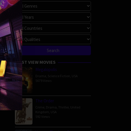
MOST VIEW MOVIES
Megalopolis
Drama
,
Science Fiction
,
USA
5679 Views
The Order
Crime
,
Drama
,
Thriller
,
United
Kingdom
,
USA
592 Views