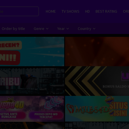
HOME
TV SHOWS
HD
BEST RATING
ORD
Order by title
Genre
Year
Country