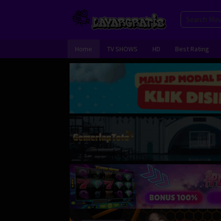
Skip
to
content
Home
TV SHOWS
HD
Best Rating