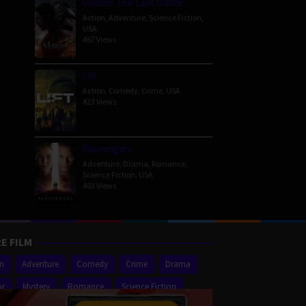
Venom: The Last Dance
Action
,
Adventure
,
Science Fiction
,
USA
467 Views
Lift
Action
,
Comedy
,
Crime
,
USA
423 Views
Passengers
Adventure
,
Drama
,
Romance
,
Science Fiction
,
USA
403 Views
E FILM
on
Adventure
Comedy
Crime
Drama
or
Mystery
Romance
Science Fiction