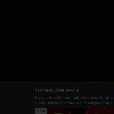
TENTANG LAYAR GRATIS
Layargratis adalah salah satu situs penyedia stre
subtitel indonesia terbaik saat ini dengan selalau
memberikan film terbaru yang berkualitas HD.
close
LayarGratis menyediakan berbagai macan Genre F