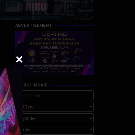
ADVERTISEMENT
SEARCH MOVIE