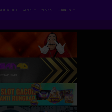
ER BY TITLE
GENRE
YEAR
COUNTRY