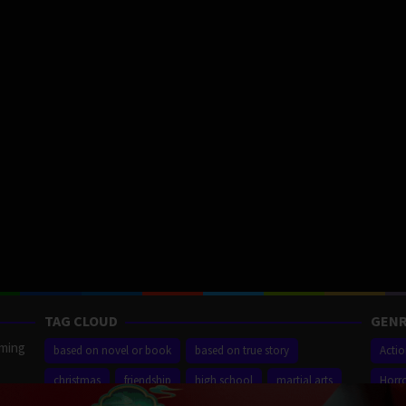
TAG CLOUD
GENR
aming
based on novel or book
based on true story
Acti
christmas
friendship
high school
martial arts
Horr
ilm