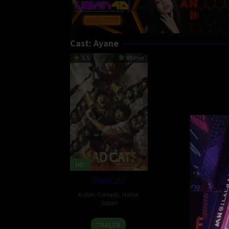
Cast:
Ayane
5.5
88 min
HD
Mad Cats
Action
,
Comedy
,
Horror
,
Japan
1
Reiki
TRAILER