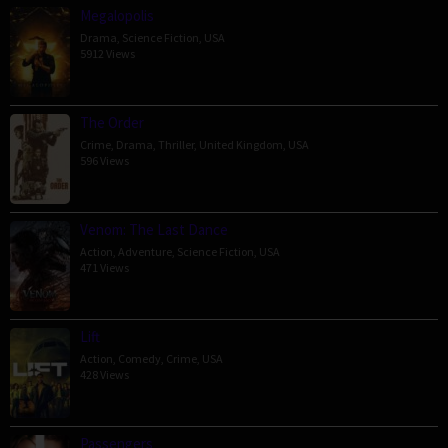
Megalopolis
Drama
,
Science Fiction
,
USA
5912 Views
The Order
Crime
,
Drama
,
Thriller
,
United Kingdom
,
USA
596 Views
Venom: The Last Dance
Action
,
Adventure
,
Science Fiction
,
USA
471 Views
Lift
Action
,
Comedy
,
Crime
,
USA
428 Views
Passengers