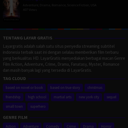
Adventure
,
Drama
,
Romance
,
Science Fiction
,
USA
407 Views
TENTANG LAYAR GRATIS
Layargratis adalah salah satu situs penyedia streaming subtitel
indonesia terbaik saat ini dengan selalau memberikan film terbaru
yang berkualitas HD. LayarGratis menyediakan berbagai macan Genre
Film Action, Adventure, Crime, Drama, Fanatasy, Myster, Romance
dan masih banyak lagi yang tersedia di LayarGratis.
TAG CLOUD
based on novel or book
based on true story
christmas
friendship
high school
martial arts
new york city
sequel
small town
superhero
GENRE FILM
Action
Adventure
Comedy
Crime
Drama
Horror