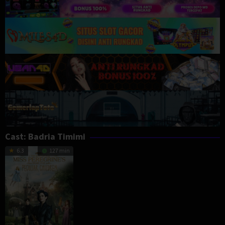
Cast:
Badria Timimi
6.3
127 min