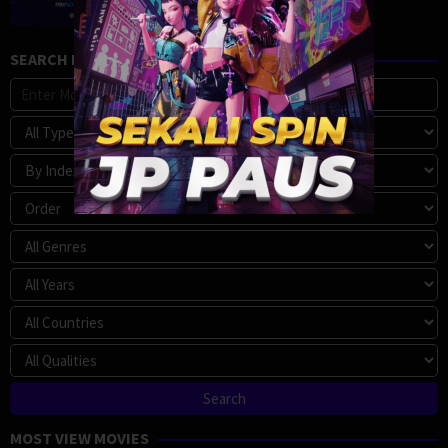
SEARCH MOVIE
MOST VIEW MOVIES