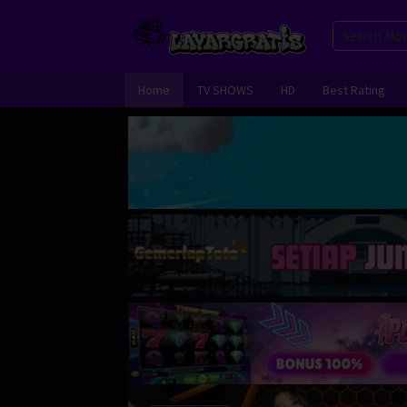
Skip
to
content
Home
TV SHOWS
HD
Best Rating