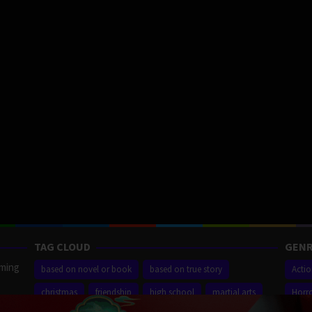
TAG CLOUD
GENR
aming
based on novel or book
based on true story
Acti
christmas
friendship
high school
martial arts
Horr
ilm