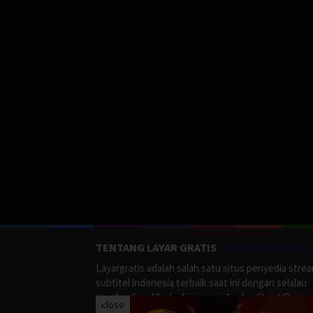
TENTANG LAYAR GRATIS
Layargratis adalah salah satu situs penyedia stre
subtitel indonesia terbaik saat ini dengan selalau
memberikan film terbaru yang berkualitas HD.
close
LayarGratis menyediakan berbagai macan Genre F