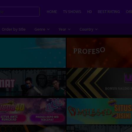
HOME
TV SHOWS
HD
BEST RATING
ORD
Order by title
Genre
Year
Country