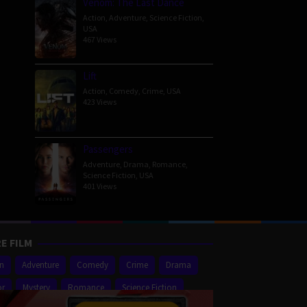
Venom: The Last Dance
Action
,
Adventure
,
Science Fiction
,
USA
467 Views
Lift
Action
,
Comedy
,
Crime
,
USA
423 Views
Passengers
Adventure
,
Drama
,
Romance
,
Science Fiction
,
USA
401 Views
E FILM
on
Adventure
Comedy
Crime
Drama
or
Mystery
Romance
Science Fiction