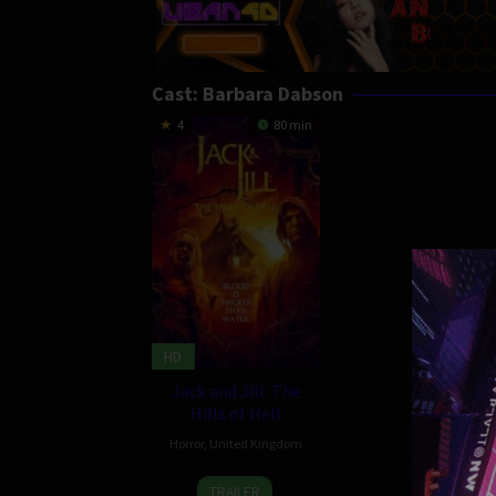
Cast:
Barbara Dabson
4
80 min
HD
Jack and Jill: The
Hills of Hell
Horror
,
United Kingdom
7
Adam
TRAILER