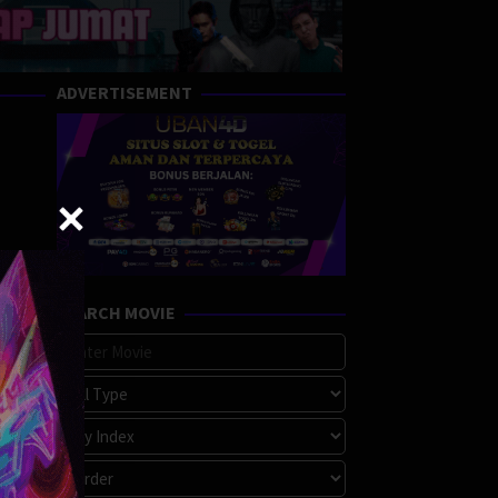
ADVERTISEMENT
SEARCH MOVIE