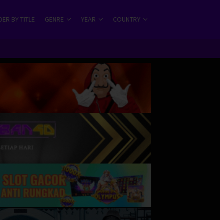
ER BY TITLE
GENRE
YEAR
COUNTRY