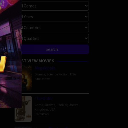
MOST VIEW MOVIES
Megalopolis
Drama
,
Science Fiction
,
USA
5483 Views
The Order
Crime
,
Drama
,
Thriller
,
United
Kingdom
,
USA
592 Views