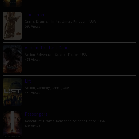
The Order
Crime
,
Drama
,
Thriller
,
United Kingdom
,
USA
596 Views
Venom: The Last Dance
Action
,
Adventure
,
Science Fiction
,
USA
471 Views
Lift
Action
,
Comedy
,
Crime
,
USA
430 Views
Passengers
Adventure
,
Drama
,
Romance
,
Science Fiction
,
USA
407 Views