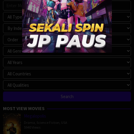
MOST VIEW MOVIES
Megalopolis
Drama
,
Science Fiction
,
USA
5940 Views