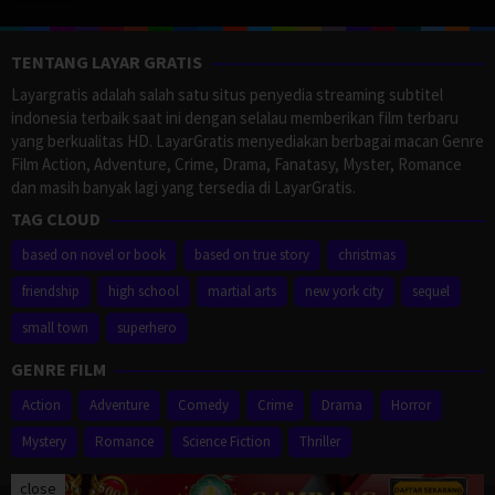
TENTANG LAYAR GRATIS
Layargratis adalah salah satu situs penyedia streaming subtitel
indonesia terbaik saat ini dengan selalau memberikan film terbaru
yang berkualitas HD. LayarGratis menyediakan berbagai macan Genre
Film Action, Adventure, Crime, Drama, Fanatasy, Myster, Romance
dan masih banyak lagi yang tersedia di LayarGratis.
TAG CLOUD
based on novel or book
based on true story
christmas
friendship
high school
martial arts
new york city
sequel
small town
superhero
GENRE FILM
Action
Adventure
Comedy
Crime
Drama
Horror
Mystery
Romance
Science Fiction
Thriller
close