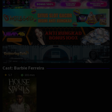
Cast:
Barbie Ferreira
5.7
101 min