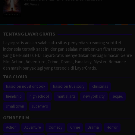
401 Views
TENTANG LAYAR GRATIS
Layargratis adalah salah satu situs penyedia streaming subtitel
indonesia terbaik saat ini dengan selalau memberikan film terbaru
yang berkualitas HD. LayarGratis menyediakan berbagai macan Genre
Film Action, Adventure, Crime, Drama, Fanatasy, Myster, Romance
dan masih banyak lagi yang tersedia di LayarGratis.
TAG CLOUD
based on novel or book
based on true story
christmas
friendship
high school
martial arts
new york city
sequel
small town
superhero
GENRE FILM
Action
Adventure
Comedy
Crime
Drama
Horror