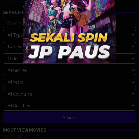
SEARCH MOVIE
MOST VIEW MOVIES
Megalopolis