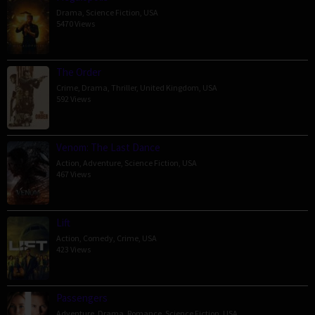
Drama
,
Science Fiction
,
USA
5470 Views
The Order
Crime
,
Drama
,
Thriller
,
United Kingdom
,
USA
592 Views
Venom: The Last Dance
Action
,
Adventure
,
Science Fiction
,
USA
467 Views
Lift
Action
,
Comedy
,
Crime
,
USA
423 Views
Passengers
Adventure
,
Drama
,
Romance
,
Science Fiction
,
USA