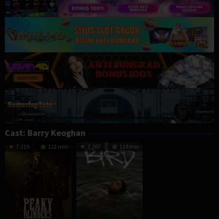
Cast:
Barry Keoghan
7.319
112 min
7.267
119 min