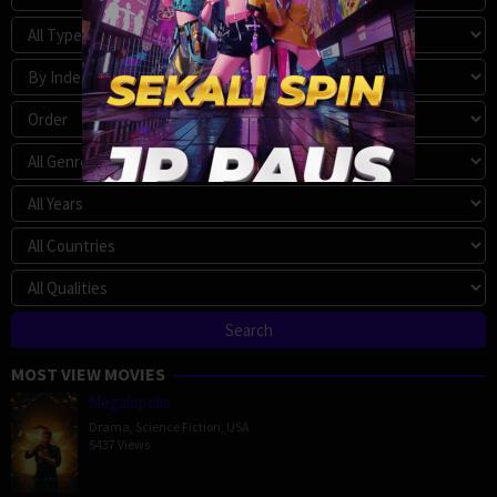
MOST VIEW MOVIES
Megalopolis
Drama
,
Science Fiction
,
USA
5437 Views