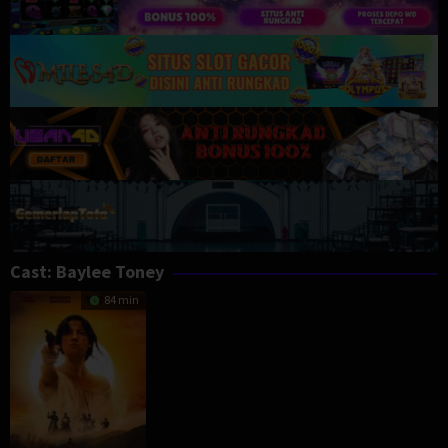
Cast:
Baylee Toney
84 min