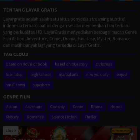
TENTANG LAYAR GRATIS
Layargratis adalah salah satu situs penyedia streaming subtitel
indonesia terbaik saat ini dengan selalau memberikan film terbaru
yang berkualitas HD. LayarGratis menyediakan berbagai macan Genre
Film Action, Adventure, Crime, Drama, Fanatasy, Myster, Romance
dan masih banyak lagi yang tersedia di LayarGratis.
TAG CLOUD
based on novel or book
based on true story
christmas
friendship
high school
martial arts
new york city
sequel
small town
superhero
GENRE FILM
Action
Adventure
Comedy
Crime
Drama
Horror
Mystery
Romance
Science Fiction
Thriller
close
Proudly powered by WordPress
/
Theme: Muvipro