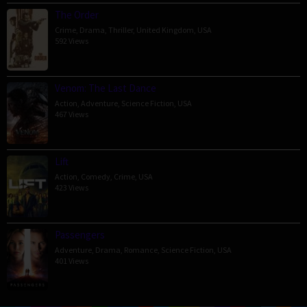
The Order
Crime
,
Drama
,
Thriller
,
United Kingdom
,
USA
592 Views
Venom: The Last Dance
Action
,
Adventure
,
Science Fiction
,
USA
467 Views
Lift
Action
,
Comedy
,
Crime
,
USA
423 Views
Passengers
Adventure
,
Drama
,
Romance
,
Science Fiction
,
USA
401 Views