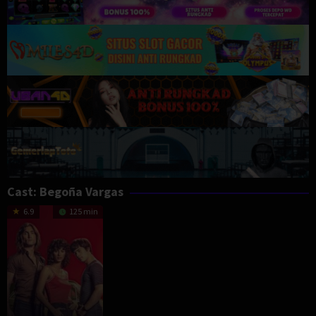
Cast:
Begoña Vargas
6.9
125 min