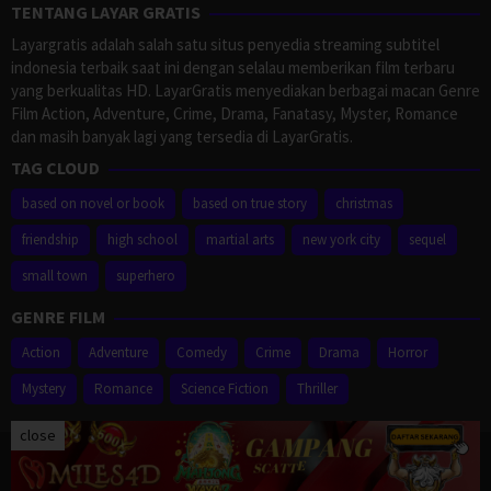
TENTANG LAYAR GRATIS
Layargratis adalah salah satu situs penyedia streaming subtitel
indonesia terbaik saat ini dengan selalau memberikan film terbaru
yang berkualitas HD. LayarGratis menyediakan berbagai macan Genre
Film Action, Adventure, Crime, Drama, Fanatasy, Myster, Romance
dan masih banyak lagi yang tersedia di LayarGratis.
TAG CLOUD
based on novel or book
based on true story
christmas
friendship
high school
martial arts
new york city
sequel
small town
superhero
GENRE FILM
Action
Adventure
Comedy
Crime
Drama
Horror
Mystery
Romance
Science Fiction
Thriller
close
Proudly powered by WordPress
/
Theme: Muvipro