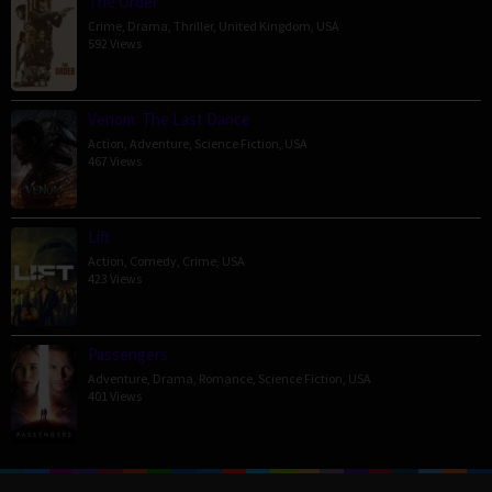
The Order
Crime
,
Drama
,
Thriller
,
United Kingdom
,
USA
592 Views
Venom: The Last Dance
Action
,
Adventure
,
Science Fiction
,
USA
467 Views
Lift
Action
,
Comedy
,
Crime
,
USA
423 Views
Passengers
Adventure
,
Drama
,
Romance
,
Science Fiction
,
USA
401 Views