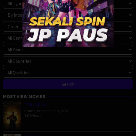
MOST VIEW MOVIES
Megalopolis
Drama
,
Science Fiction
,
USA
5470 Views