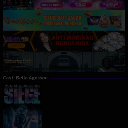
Cast:
Bella Agossou
5.183
100 min