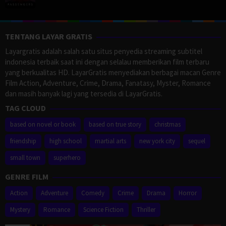
TENTANG LAYAR GRATIS
Layargratis adalah salah satu situs penyedia streaming subtitel
indonesia terbaik saat ini dengan selalau memberikan film terbaru
yang berkualitas HD. LayarGratis menyediakan berbagai macan Genre
Film Action, Adventure, Crime, Drama, Fanatasy, Myster, Romance
dan masih banyak lagi yang tersedia di LayarGratis.
TAG CLOUD
based on novel or book
based on true story
christmas
friendship
high school
martial arts
new york city
sequel
small town
superhero
GENRE FILM
Action
Adventure
Comedy
Crime
Drama
Horror
Mystery
Romance
Science Fiction
Thriller