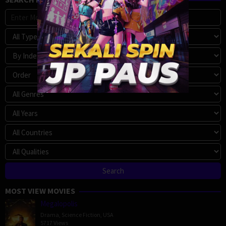
MOST VIEW MOVIES
Megalopolis
Drama
,
Science Fiction
,
USA
5717 Views