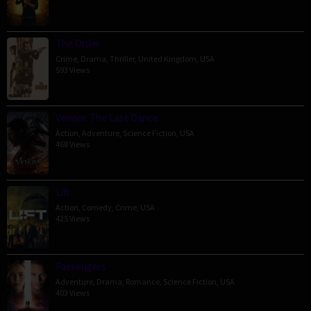
The Order
Crime
,
Drama
,
Thriller
,
United Kingdom
,
USA
593 Views
Venom: The Last Dance
Action
,
Adventure
,
Science Fiction
,
USA
468 Views
Lift
Action
,
Comedy
,
Crime
,
USA
425 Views
Passengers
Adventure
,
Drama
,
Romance
,
Science Fiction
,
USA
403 Views