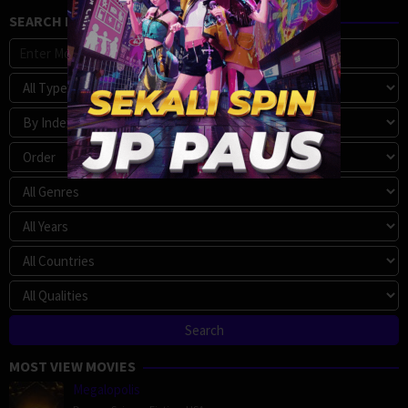
SEARCH MOVIE
MOST VIEW MOVIES
Megalopolis