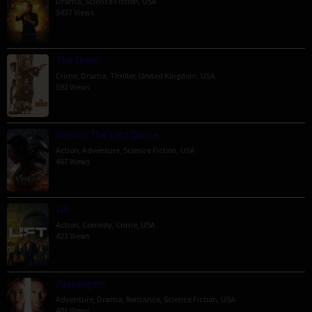
Drama
,
Science Fiction
,
USA
5437 Views
The Order
Crime
,
Drama
,
Thriller
,
United Kingdom
,
USA
592 Views
Venom: The Last Dance
Action
,
Adventure
,
Science Fiction
,
USA
467 Views
Lift
Action
,
Comedy
,
Crime
,
USA
423 Views
Passengers
Adventure
,
Drama
,
Romance
,
Science Fiction
,
USA
401 Views