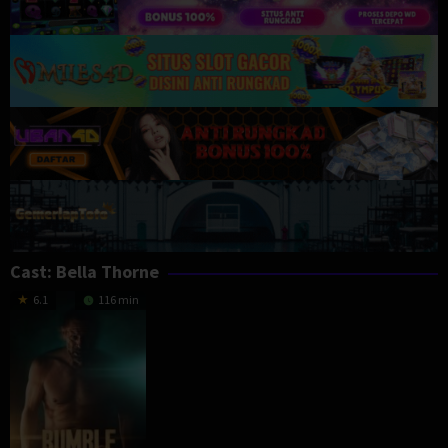
Cast:
Bella Thorne
6.1
116 min