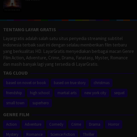
TENTANG LAYAR GRATIS
Layargratis adalah salah satu situs penyedia streaming subtitel
indonesia terbaik saat ini dengan selalau memberikan film terbaru
yang berkualitas HD. LayarGratis menyediakan berbagai macan Genre
Film Action, Adventure, Crime, Drama, Fanatasy, Myster, Romance
dan masih banyak lagi yang tersedia di LayarGratis.
TAG CLOUD
based on novel or book
based on true story
christmas
friendship
high school
martial arts
new york city
sequel
small town
superhero
GENRE FILM
Action
Adventure
Comedy
Crime
Drama
Horror
Mystery
Romance
Science Fiction
Thriller