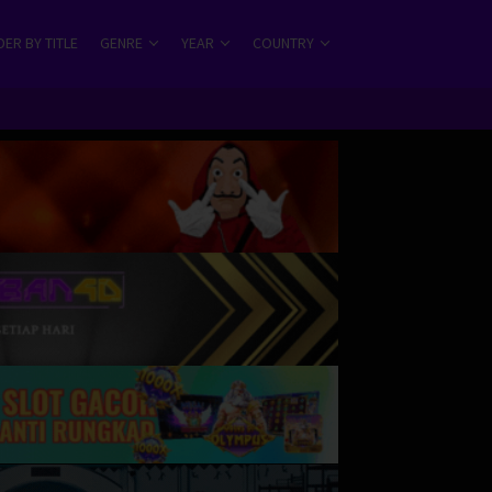
ER BY TITLE
GENRE
YEAR
COUNTRY