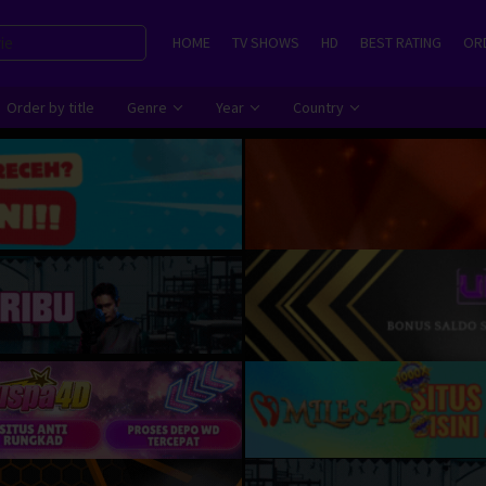
HOME
TV SHOWS
HD
BEST RATING
ORD
Order by title
Genre
Year
Country