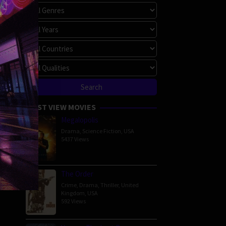
MOST VIEW MOVIES
Megalopolis
Drama
,
Science Fiction
,
USA
5437 Views
The Order
Crime
,
Drama
,
Thriller
,
United
Kingdom
,
USA
592 Views