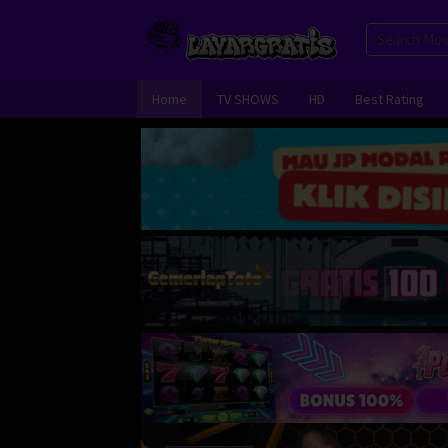
Skip
to
content
Home
TV SHOWS
HD
Best Rating