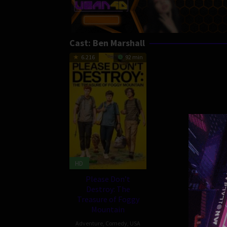
Cast:
Ben Marshall
6.216
92 min
HD
Please Don’t
Destroy: The
Treasure of Foggy
Mountain
Adventure
,
Comedy
,
USA