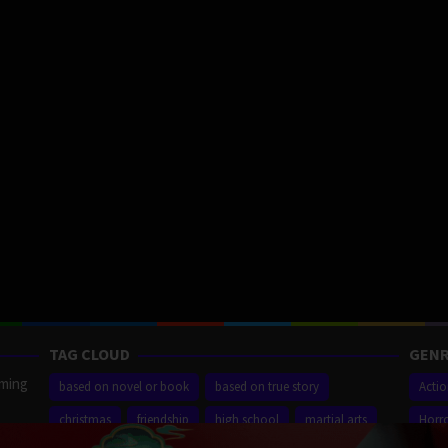
TAG CLOUD
GENR
aming
based on novel or book
based on true story
Acti
christmas
friendship
high school
martial arts
Horr
ilm