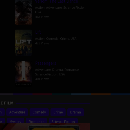
Venom: The Last Dance
Action
,
Adventure
,
Science Fiction
,
USA
467 Views
Lift
Action
,
Comedy
,
Crime
,
USA
423 Views
Passengers
Adventure
,
Drama
,
Romance
,
Science Fiction
,
USA
401 Views
E FILM
on
Adventure
Comedy
Crime
Drama
or
Mystery
Romance
Science Fiction