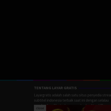
TENTANG LAYAR GRATIS
Layargratis adalah salah satu situs penyedia stre
subtitel indonesia terbaik saat ini dengan selalau
memberikan film terbaru yang berkualitas HD.
close
LayarGratis menyediakan berbagai macan Genre F