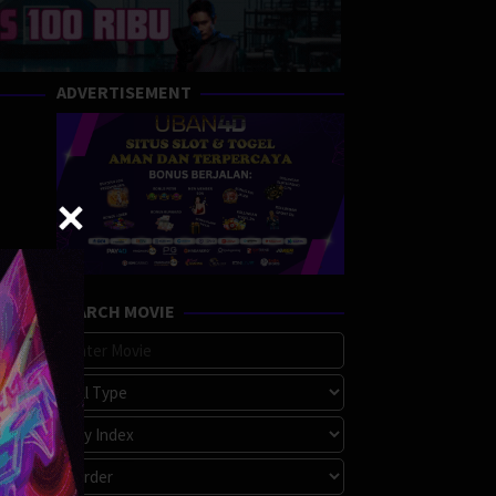
ADVERTISEMENT
SEARCH MOVIE