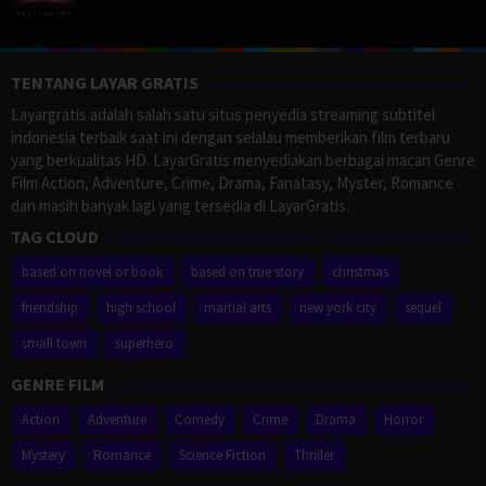
TENTANG LAYAR GRATIS
Layargratis adalah salah satu situs penyedia streaming subtitel
indonesia terbaik saat ini dengan selalau memberikan film terbaru
yang berkualitas HD. LayarGratis menyediakan berbagai macan Genre
Film Action, Adventure, Crime, Drama, Fanatasy, Myster, Romance
dan masih banyak lagi yang tersedia di LayarGratis.
TAG CLOUD
based on novel or book
based on true story
christmas
friendship
high school
martial arts
new york city
sequel
small town
superhero
GENRE FILM
Action
Adventure
Comedy
Crime
Drama
Horror
Mystery
Romance
Science Fiction
Thriller