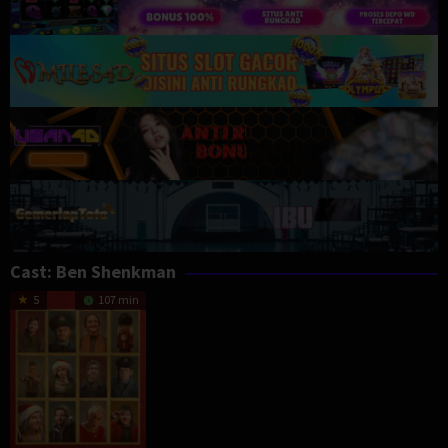
Cast:
Ben Shenkman
5
107 min