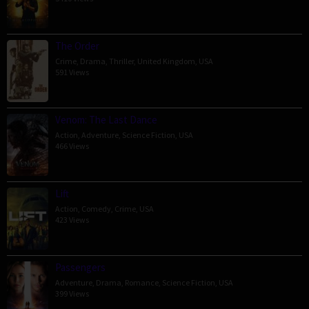
The Order
Crime
,
Drama
,
Thriller
,
United Kingdom
,
USA
591 Views
Venom: The Last Dance
Action
,
Adventure
,
Science Fiction
,
USA
466 Views
Lift
Action
,
Comedy
,
Crime
,
USA
423 Views
Passengers
Adventure
,
Drama
,
Romance
,
Science Fiction
,
USA
399 Views