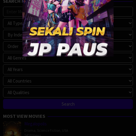
SEARCH MOVIE
MOST VIEW MOVIES
Megalopolis
Drama
,
Science Fiction
,
USA
5410 Views