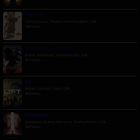
The Order
Crime
,
Drama
,
Thriller
,
United Kingdom
,
USA
596 Views
Venom: The Last Dance
Action
,
Adventure
,
Science Fiction
,
USA
471 Views
Lift
Action
,
Comedy
,
Crime
,
USA
430 Views
Passengers
Adventure
,
Drama
,
Romance
,
Science Fiction
,
USA
407 Views