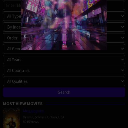
MOST VIEW MOVIES
Megalopolis
Drama
,
Science Fiction
,
USA
5945 Views