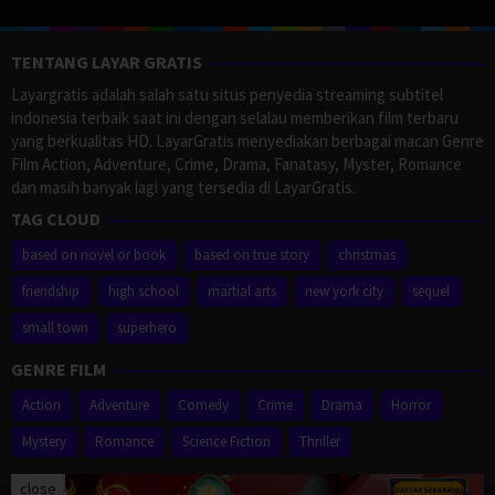
TENTANG LAYAR GRATIS
Layargratis adalah salah satu situs penyedia streaming subtitel
indonesia terbaik saat ini dengan selalau memberikan film terbaru
yang berkualitas HD. LayarGratis menyediakan berbagai macan Genre
Film Action, Adventure, Crime, Drama, Fanatasy, Myster, Romance
dan masih banyak lagi yang tersedia di LayarGratis.
TAG CLOUD
based on novel or book
based on true story
christmas
friendship
high school
martial arts
new york city
sequel
small town
superhero
GENRE FILM
Action
Adventure
Comedy
Crime
Drama
Horror
Mystery
Romance
Science Fiction
Thriller
close