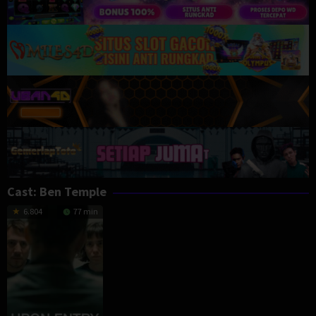
Cast:
Ben Temple
6.804
77 min