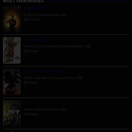
MOST VIEW MOVIES
Megalopolis
Drama
,
Science Fiction
,
USA
5520 Views
The Order
Crime
,
Drama
,
Thriller
,
United Kingdom
,
USA
592 Views
Venom: The Last Dance
Action
,
Adventure
,
Science Fiction
,
USA
467 Views
Lift
Action
,
Comedy
,
Crime
,
USA
423 Views