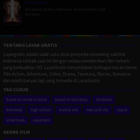
Passengers
Adventure
,
Drama
,
Romance
,
Science Fiction
,
USA
401 Views
TENTANG LAYAR GRATIS
Layargratis adalah salah satu situs penyedia streaming subtitel
indonesia terbaik saat ini dengan selalau memberikan film terbaru
yang berkualitas HD. LayarGratis menyediakan berbagai macan Genre
Film Action, Adventure, Crime, Drama, Fanatasy, Myster, Romance
dan masih banyak lagi yang tersedia di LayarGratis.
TAG CLOUD
based on novel or book
based on true story
christmas
friendship
high school
martial arts
new york city
sequel
small town
superhero
GENRE FILM