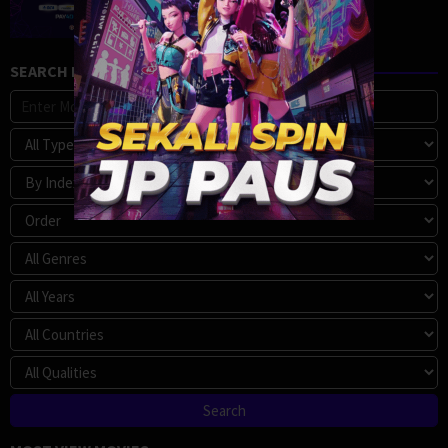
SEARCH MOVIE