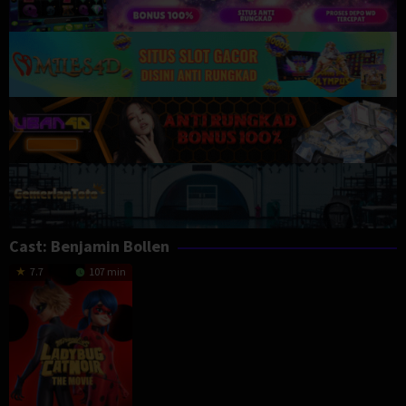
Cast:
Benjamin Bollen
7.7
107 min