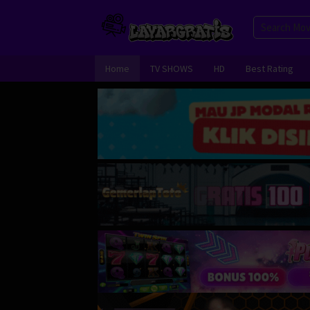
Skip
to
content
Home
TV SHOWS
HD
Best Rating