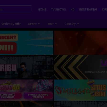
HOME
TV SHOWS
HD
BEST RATING
ORD
Order by title
Genre
Year
Country