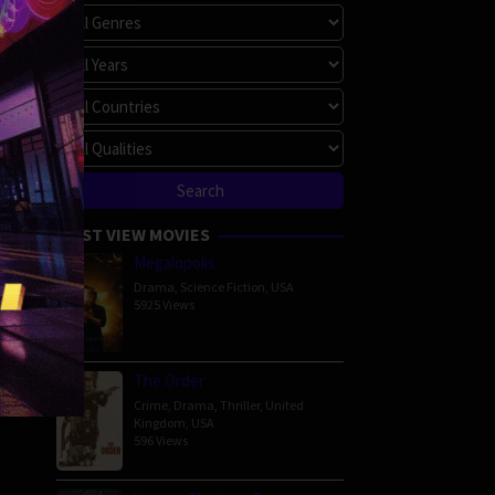
MOST VIEW MOVIES
Megalopolis
Drama
,
Science Fiction
,
USA
5925 Views
The Order
Crime
,
Drama
,
Thriller
,
United
Kingdom
,
USA
596 Views