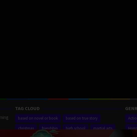
TAG CLOUD
GENR
aming
based on novel or book
based on true story
Acti
christmas
friendship
high school
martial arts
Horr
ilm