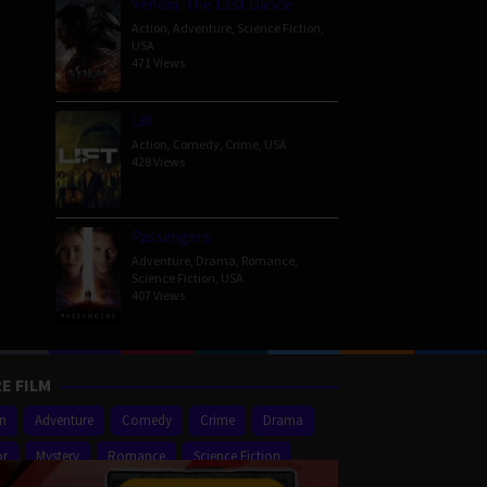
Venom: The Last Dance
Action
,
Adventure
,
Science Fiction
,
USA
471 Views
Lift
Action
,
Comedy
,
Crime
,
USA
428 Views
Passengers
Adventure
,
Drama
,
Romance
,
Science Fiction
,
USA
407 Views
E FILM
on
Adventure
Comedy
Crime
Drama
or
Mystery
Romance
Science Fiction