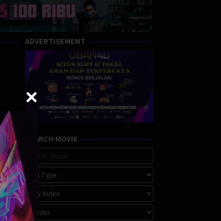
ADVERTISEMENT
SEARCH MOVIE