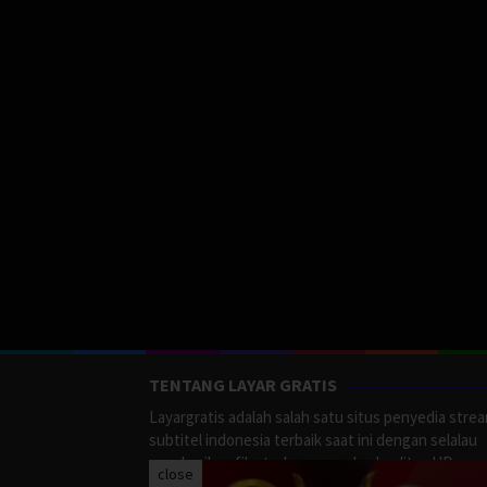
TENTANG LAYAR GRATIS
Layargratis adalah salah satu situs penyedia stre
subtitel indonesia terbaik saat ini dengan selalau
memberikan film terbaru yang berkualitas HD.
close
LayarGratis menyediakan berbagai macan Genre F