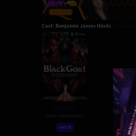
Cast:
Benjamin James Hinds
97 min
Black Goat
Horror
,
United Kingdom
20
David
WATCH
Feb
Hinds