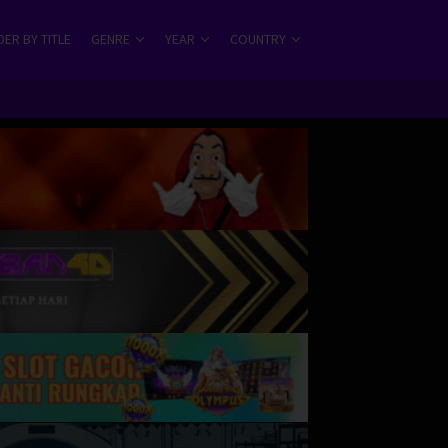
ER BY TITLE
GENRE
YEAR
COUNTRY