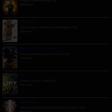
Drama
,
Science Fiction
,
USA
6098 Views
The Order
Crime
,
Drama
,
Thriller
,
United Kingdom
,
USA
598 Views
Venom: The Last Dance
Action
,
Adventure
,
Science Fiction
,
USA
473 Views
Lift
Action
,
Comedy
,
Crime
,
USA
432 Views
Passengers
Adventure
,
Drama
,
Romance
,
Science Fiction
,
USA
409 Views