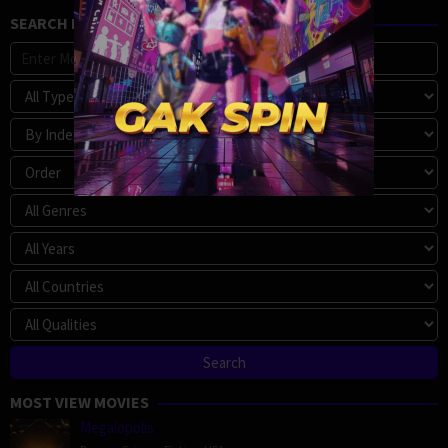
SEARCH MOVIE
MOST VIEW MOVIES
Megalopolis