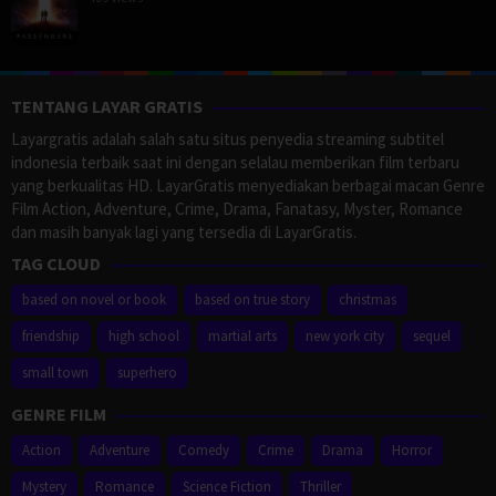
TENTANG LAYAR GRATIS
Layargratis adalah salah satu situs penyedia streaming subtitel
indonesia terbaik saat ini dengan selalau memberikan film terbaru
yang berkualitas HD. LayarGratis menyediakan berbagai macan Genre
Film Action, Adventure, Crime, Drama, Fanatasy, Myster, Romance
dan masih banyak lagi yang tersedia di LayarGratis.
TAG CLOUD
based on novel or book
based on true story
christmas
friendship
high school
martial arts
new york city
sequel
small town
superhero
GENRE FILM
Action
Adventure
Comedy
Crime
Drama
Horror
Mystery
Romance
Science Fiction
Thriller