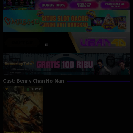
Cast:
Benny Chan Ho-Man
3
81 min