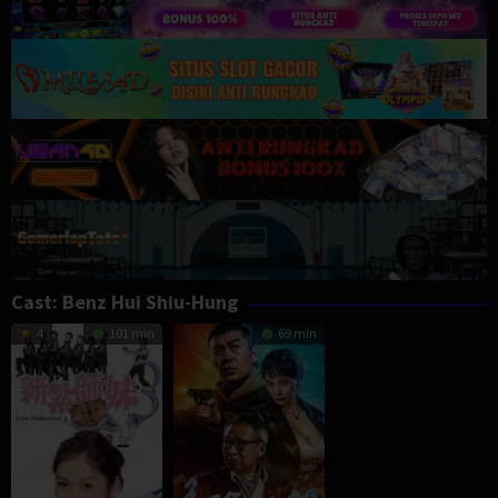
Cast:
Benz Hui Shiu-Hung
4
101 min
69 min