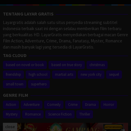
TENTANG LAYAR GRATIS
Layargratis adalah salah satu situs penyedia streaming subtitel
indonesia terbaik saat ini dengan selalau memberikan film terbaru
yang berkualitas HD. LayarGratis menyediakan berbagai macan Genre
Film Action, Adventure, Crime, Drama, Fanatasy, Myster, Romance
dan masih banyak lagi yang tersedia di LayarGratis.
TAG CLOUD
based on novel or book
based on true story
christmas
friendship
high school
martial arts
new york city
sequel
small town
superhero
GENRE FILM
Action
Adventure
Comedy
Crime
Drama
Horror
Mystery
Romance
Science Fiction
Thriller
close