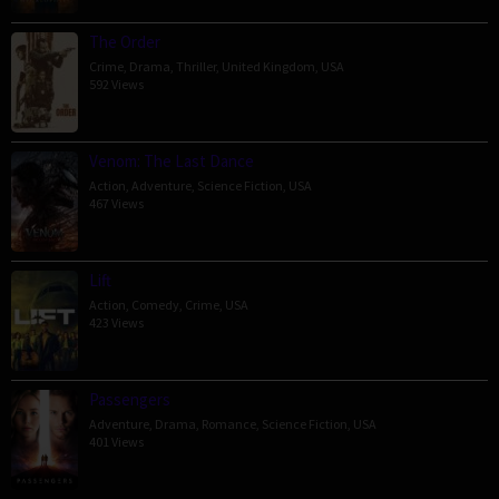
The Order
Crime
,
Drama
,
Thriller
,
United Kingdom
,
USA
592 Views
Venom: The Last Dance
Action
,
Adventure
,
Science Fiction
,
USA
467 Views
Lift
Action
,
Comedy
,
Crime
,
USA
423 Views
Passengers
Adventure
,
Drama
,
Romance
,
Science Fiction
,
USA
401 Views