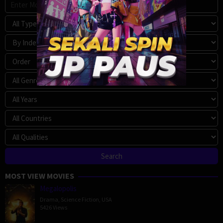
MOST VIEW MOVIES
Megalopolis
Drama
,
Science Fiction
,
USA
5426 Views