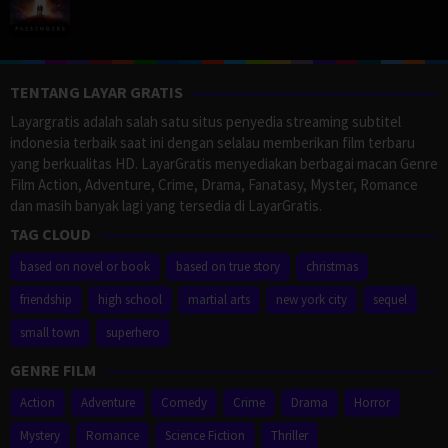
TENTANG LAYAR GRATIS
Layargratis adalah salah satu situs penyedia streaming subtitel
indonesia terbaik saat ini dengan selalau memberikan film terbaru
yang berkualitas HD. LayarGratis menyediakan berbagai macan Genre
Film Action, Adventure, Crime, Drama, Fanatasy, Myster, Romance
dan masih banyak lagi yang tersedia di LayarGratis.
TAG CLOUD
based on novel or book
based on true story
christmas
friendship
high school
martial arts
new york city
sequel
small town
superhero
GENRE FILM
Action
Adventure
Comedy
Crime
Drama
Horror
Mystery
Romance
Science Fiction
Thriller