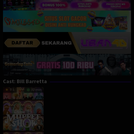
Cast:
Bill Barretta
7.1
32 min