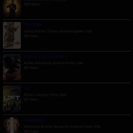
5470 Views
The Order
Crime
,
Drama
,
Thriller
,
United Kingdom
,
USA
592 Views
Venom: The Last Dance
Action
,
Adventure
,
Science Fiction
,
USA
467 Views
Lift
Action
,
Comedy
,
Crime
,
USA
423 Views
Passengers
Adventure
,
Drama
,
Romance
,
Science Fiction
,
USA
401 Views