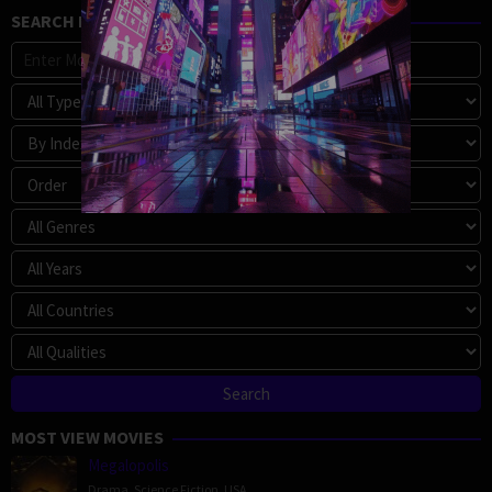
SEARCH MOVIE
MOST VIEW MOVIES
Megalopolis
Drama
,
Science Fiction
,
USA