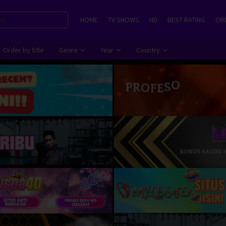
HOME
TV SHOWS
HD
BEST RATING
ORD
Order by title
Genre
Year
Country