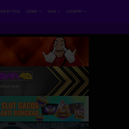
ER BY TITLE
GENRE
YEAR
COUNTRY