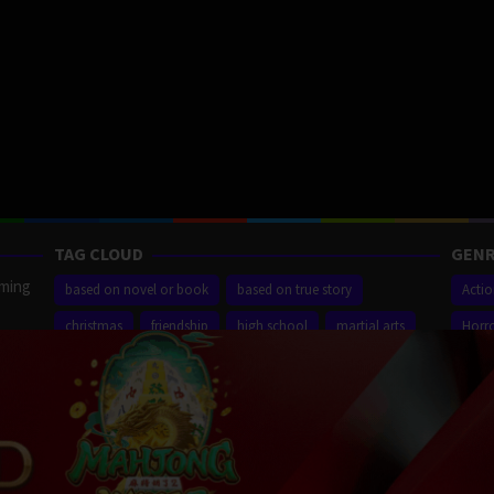
TAG CLOUD
GENR
aming
based on novel or book
based on true story
Acti
christmas
friendship
high school
martial arts
Horr
ilm
new york city
sequel
small town
superhero
Thrill
r,
Proudly powered by WordPress
/
Theme: Muvipro