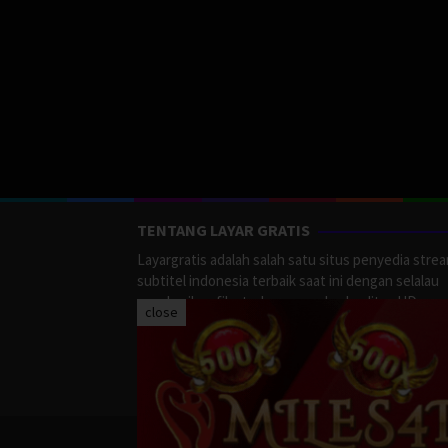
TENTANG LAYAR GRATIS
Layargratis adalah salah satu situs penyedia stre
subtitel indonesia terbaik saat ini dengan selalau
memberikan film terbaru yang berkualitas HD.
close
LayarGratis menyediakan berbagai macan Genre F
Action, Adventure, Crime, Drama, Fanatasy, Myste
Romance dan masih banyak lagi yang tersedia di
LayarGratis.