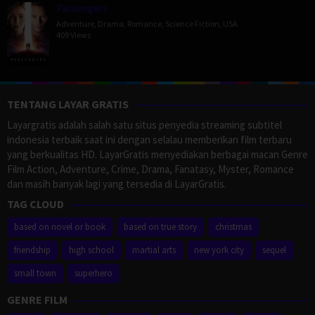
Passengers
Adventure
,
Drama
,
Romance
,
Science Fiction
,
USA
409 Views
TENTANG LAYAR GRATIS
Layargratis adalah salah satu situs penyedia streaming subtitel
indonesia terbaik saat ini dengan selalau memberikan film terbaru
yang berkualitas HD. LayarGratis menyediakan berbagai macan Genre
Film Action, Adventure, Crime, Drama, Fanatasy, Myster, Romance
dan masih banyak lagi yang tersedia di LayarGratis.
TAG CLOUD
based on novel or book
based on true story
christmas
friendship
high school
martial arts
new york city
sequel
small town
superhero
GENRE FILM