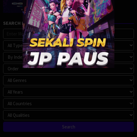
SEARCH MOVIE