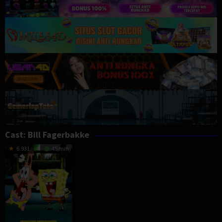
Cast:
Bill Fagerbakke
6.931
45 min