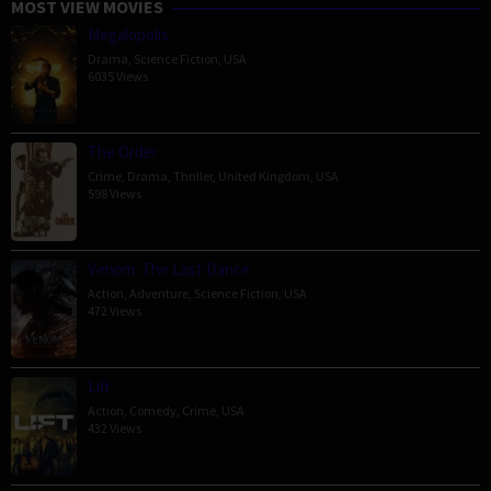
MOST VIEW MOVIES
Megalopolis
Drama
,
Science Fiction
,
USA
6035 Views
The Order
Crime
,
Drama
,
Thriller
,
United Kingdom
,
USA
598 Views
Venom: The Last Dance
Action
,
Adventure
,
Science Fiction
,
USA
472 Views
Lift
Action
,
Comedy
,
Crime
,
USA
432 Views