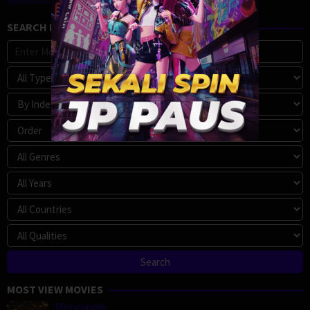
SEARCH MOVIE
MOST VIEW MOVIES
Megalopolis