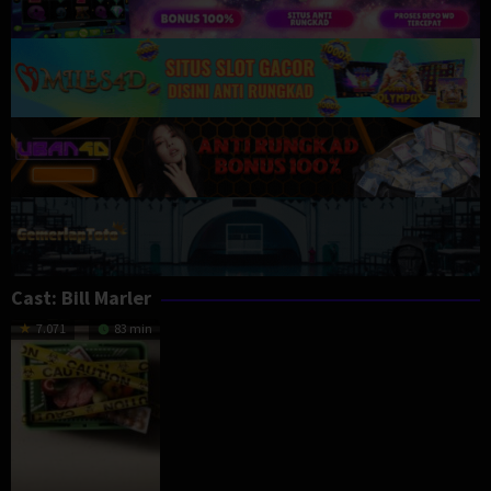
Cast:
Bill Marler
7.071
83 min