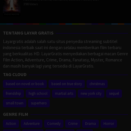
398 Views
TENTANG LAYAR GRATIS
Layargratis adalah salah satu situs penyedia streaming subtitel
indonesia terbaik saat ini dengan selalau memberikan film terbaru
yang berkualitas HD. LayarGratis menyediakan berbagai macan Genre
Film Action, Adventure, Crime, Drama, Fanatasy, Myster, Romance
dan masih banyak lagi yang tersedia di LayarGratis.
TAG CLOUD
based on novel or book
based on true story
christmas
friendship
high school
martial arts
new york city
sequel
small town
superhero
GENRE FILM
Action
Adventure
Comedy
Crime
Drama
Horror