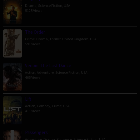
Drama
,
Science Fiction
,
USA
5125 Views
The Order
Crime
,
Drama
,
Thriller
,
United Kingdom
,
USA
591 Views
Venom: The Last Dance
Action
,
Adventure
,
Science Fiction
,
USA
465 Views
Lift
Action
,
Comedy
,
Crime
,
USA
413 Views
Passengers
Adventure
,
Drama
,
Romance
,
Science Fiction
,
USA