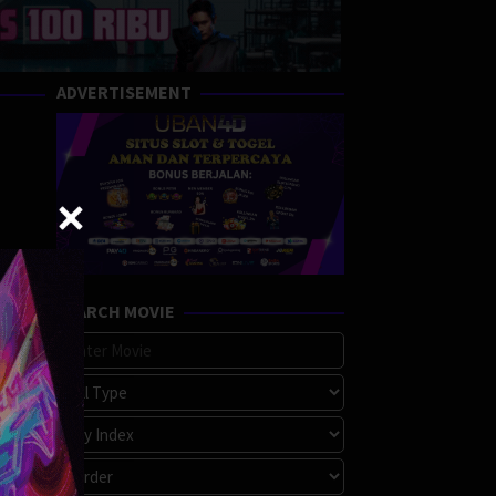
ADVERTISEMENT
SEARCH MOVIE