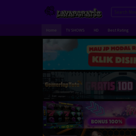
Skip
to
content
Home
TV SHOWS
HD
Best Rating