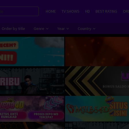
HOME
TV SHOWS
HD
BEST RATING
ORD
Order by title
Genre
Year
Country