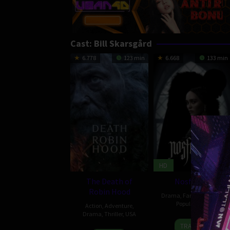
Cast:
Bill Skarsgård
6.778
123 min
6.668
133 min
HD
The Death of
Nosferatu
Robin Hood
Drama
,
Fantasy
,
Horror
,
Popular
,
USA
Action
,
Adventure
,
Drama
,
Thriller
,
USA
25
Josh
TRAILER