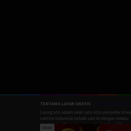
TENTANG LAYAR GRATIS
Layargratis adalah salah satu situs penyedia stre
subtitel indonesia terbaik saat ini dengan selalau
memberikan film terbaru yang berkualitas HD.
close
LayarGratis menyediakan berbagai macan Genre F