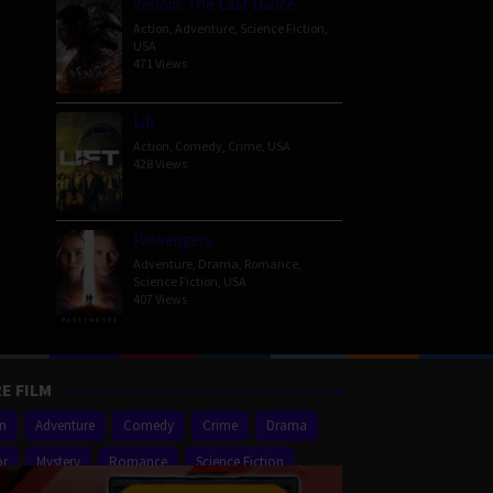
Venom: The Last Dance
Action
,
Adventure
,
Science Fiction
,
USA
471 Views
Lift
Action
,
Comedy
,
Crime
,
USA
428 Views
Passengers
Adventure
,
Drama
,
Romance
,
Science Fiction
,
USA
407 Views
E FILM
on
Adventure
Comedy
Crime
Drama
or
Mystery
Romance
Science Fiction