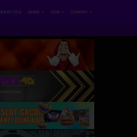
ER BY TITLE
GENRE
YEAR
COUNTRY