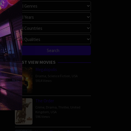
MOST VIEW MOVIES
Megalopolis
Drama
,
Science Fiction
,
USA
5914 Views
The Order
Crime
,
Drama
,
Thriller
,
United
Kingdom
,
USA
596 Views