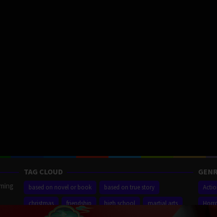
TAG CLOUD
GENR
aming
based on novel or book
based on true story
Acti
christmas
friendship
high school
martial arts
Horr
ilm