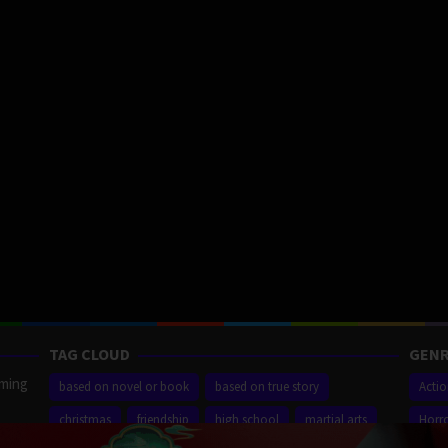
TAG CLOUD
GENR
aming
based on novel or book
based on true story
Acti
christmas
friendship
high school
martial arts
Horr
ilm