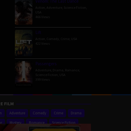
Venom: The Last Dance
Action
,
Adventure
,
Science Fiction
,
USA
466 Views
Lift
Action
,
Comedy
,
Crime
,
USA
422 Views
Passengers
Adventure
,
Drama
,
Romance
,
Science Fiction
,
USA
399 Views
E FILM
on
Adventure
Comedy
Crime
Drama
or
Mystery
Romance
Science Fiction