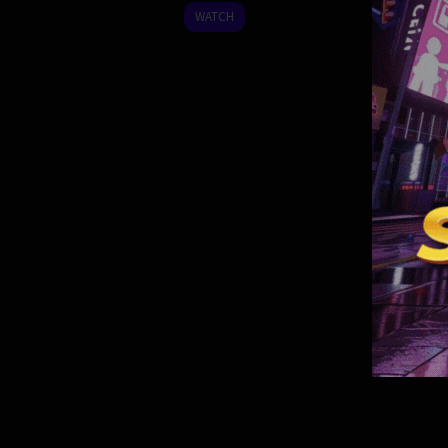
2024
WATCH