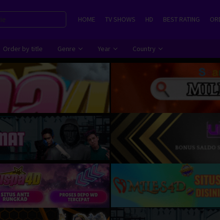
HOME
TV SHOWS
HD
BEST RATING
ORD
Order by title
Genre
Year
Country