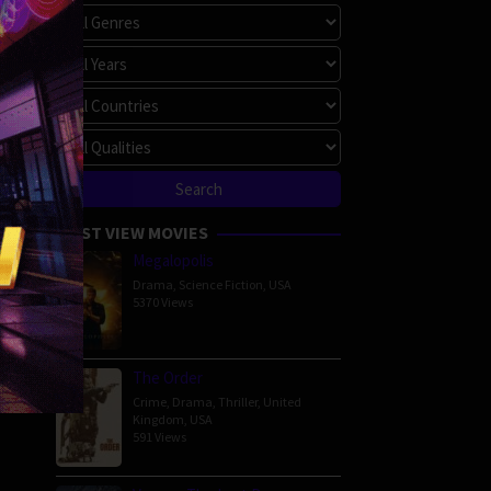
MOST VIEW MOVIES
Megalopolis
Drama
,
Science Fiction
,
USA
5370 Views
The Order
Crime
,
Drama
,
Thriller
,
United
Kingdom
,
USA
591 Views