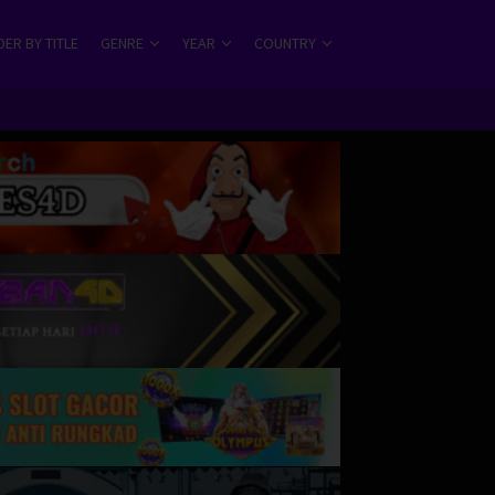
ER BY TITLE
GENRE
YEAR
COUNTRY