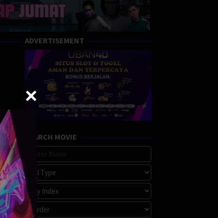
ADVERTISEMENT
SEARCH MOVIE