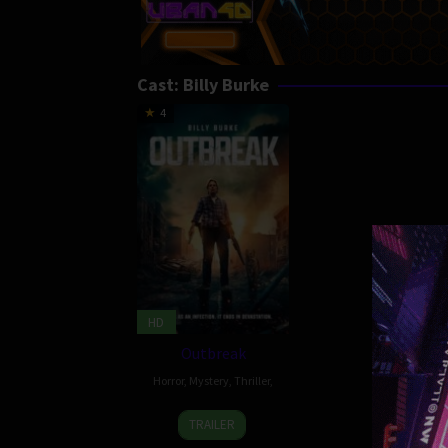
Cast:
Billy Burke
4
HD
Outbreak
Horror
,
Mystery
,
Thriller
,
13
Jeff
TRAILER
Dec
Wolfe