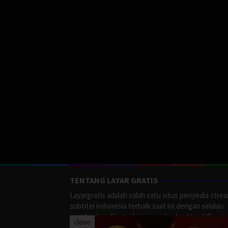
TENTANG LAYAR GRATIS
Layargratis adalah salah satu situs penyedia stre
subtitel indonesia terbaik saat ini dengan selalau
memberikan film terbaru yang berkualitas HD.
close
LayarGratis menyediakan berbagai macan Genre F