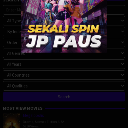
MOST VIEW MOVIES
Megalopolis
Drama
,
Science Fiction
,
USA
5810 Views