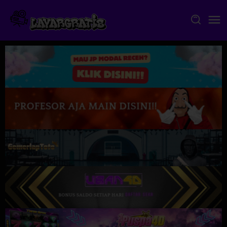
Skip
to
content