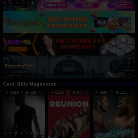
Cast:
Billy Magnussen
6.879
129 min
6.279
94 min
6.98
121 min