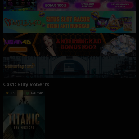
Cast:
Billy Roberts
8.5
148 min