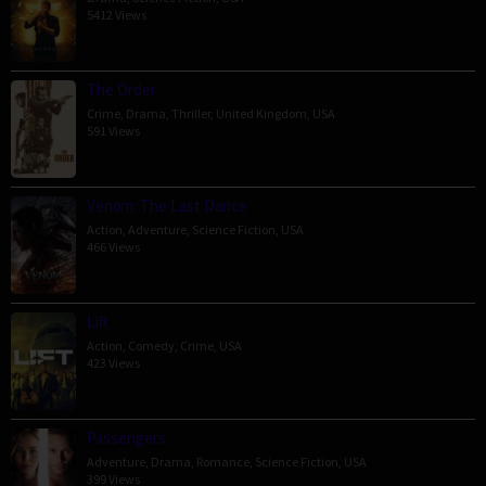
5412 Views
The Order
Crime
,
Drama
,
Thriller
,
United Kingdom
,
USA
591 Views
Venom: The Last Dance
Action
,
Adventure
,
Science Fiction
,
USA
466 Views
Lift
Action
,
Comedy
,
Crime
,
USA
423 Views
Passengers
Adventure
,
Drama
,
Romance
,
Science Fiction
,
USA
399 Views