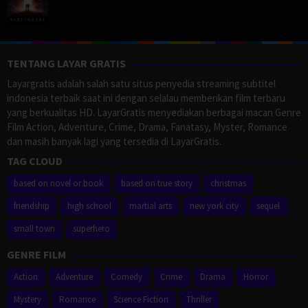
TENTANG LAYAR GRATIS
Layargratis adalah salah satu situs penyedia streaming subtitel
indonesia terbaik saat ini dengan selalau memberikan film terbaru
yang berkualitas HD. LayarGratis menyediakan berbagai macan Genre
Film Action, Adventure, Crime, Drama, Fanatasy, Myster, Romance
dan masih banyak lagi yang tersedia di LayarGratis.
TAG CLOUD
based on novel or book
based on true story
christmas
friendship
high school
martial arts
new york city
sequel
small town
superhero
GENRE FILM
Action
Adventure
Comedy
Crime
Drama
Horror
Mystery
Romance
Science Fiction
Thriller