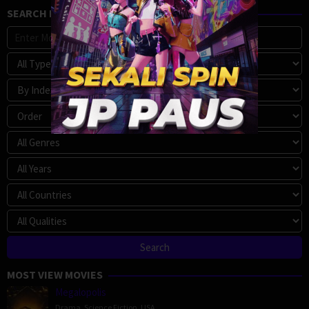
SEARCH MOVIE
MOST VIEW MOVIES
Megalopolis
Drama
,
Science Fiction
,
USA