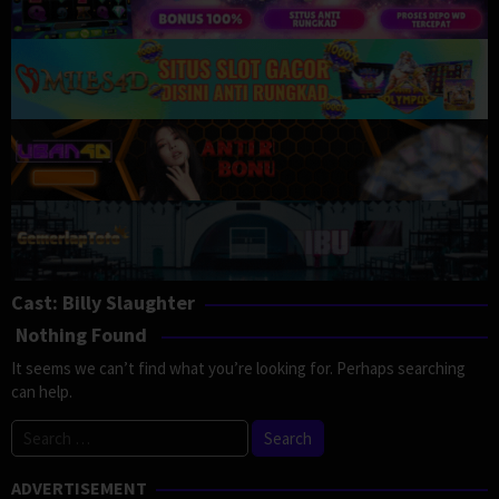
Cast:
Billy Slaughter
Nothing Found
It seems we can’t find what you’re looking for. Perhaps searching
can help.
Search
for:
ADVERTISEMENT