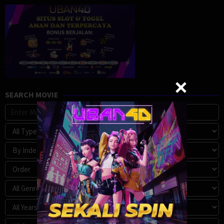
SEARCH MOVIE