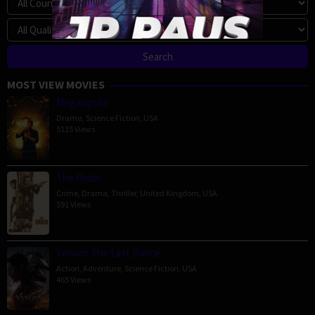
MOST VIEW MOVIES
Megalopolis
Drama
,
Science Fiction
,
USA
5115 Views
The Order
Crime
,
Drama
,
Thriller
,
United Kingdom
,
USA
591 Views
Venom: The Last Dance
Action
,
Adventure
,
Science Fiction
,
USA
465 Views