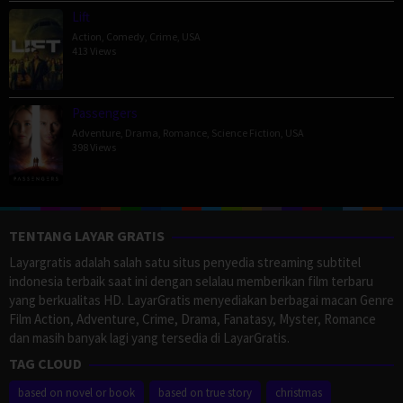
Lift
Action
,
Comedy
,
Crime
,
USA
413 Views
Passengers
Adventure
,
Drama
,
Romance
,
Science Fiction
,
USA
398 Views
TENTANG LAYAR GRATIS
Layargratis adalah salah satu situs penyedia streaming subtitel
indonesia terbaik saat ini dengan selalau memberikan film terbaru
yang berkualitas HD. LayarGratis menyediakan berbagai macan Genre
Film Action, Adventure, Crime, Drama, Fanatasy, Myster, Romance
dan masih banyak lagi yang tersedia di LayarGratis.
TAG CLOUD
based on novel or book
based on true story
christmas