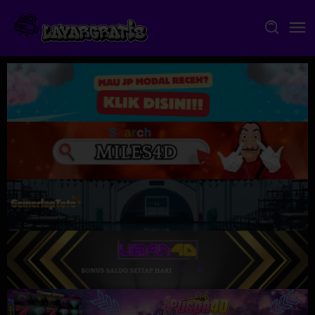
Skip
to
content