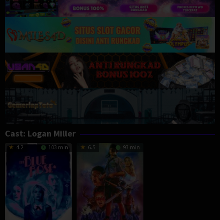
Cast:
Logan Miller
4.2
103 min
6.5
93 min