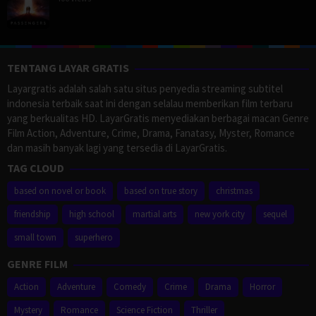
TENTANG LAYAR GRATIS
Layargratis adalah salah satu situs penyedia streaming subtitel
indonesia terbaik saat ini dengan selalau memberikan film terbaru
yang berkualitas HD. LayarGratis menyediakan berbagai macan Genre
Film Action, Adventure, Crime, Drama, Fanatasy, Myster, Romance
dan masih banyak lagi yang tersedia di LayarGratis.
TAG CLOUD
based on novel or book
based on true story
christmas
friendship
high school
martial arts
new york city
sequel
small town
superhero
GENRE FILM
Action
Adventure
Comedy
Crime
Drama
Horror
Mystery
Romance
Science Fiction
Thriller