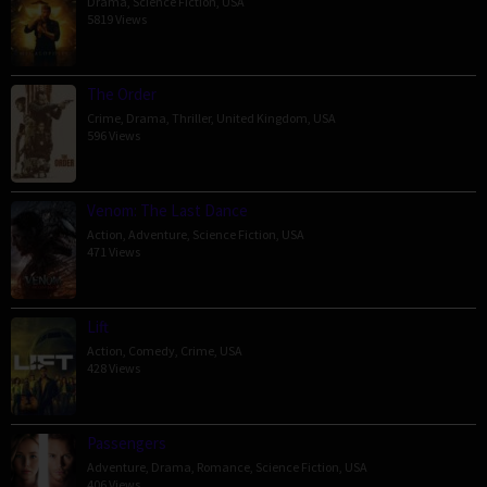
Drama
,
Science Fiction
,
USA
5819 Views
The Order
Crime
,
Drama
,
Thriller
,
United Kingdom
,
USA
596 Views
Venom: The Last Dance
Action
,
Adventure
,
Science Fiction
,
USA
471 Views
Lift
Action
,
Comedy
,
Crime
,
USA
428 Views
Passengers
Adventure
,
Drama
,
Romance
,
Science Fiction
,
USA
406 Views