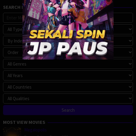
SEARCH MOVIE
MOST VIEW MOVIES
Megalopolis