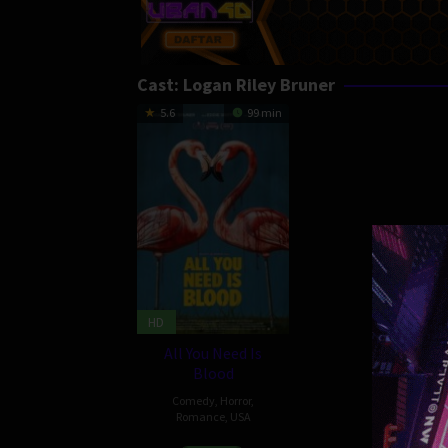
Cast:
Logan Riley Bruner
5.6
99 min
HD
All You Need Is
Blood
Comedy
,
Horror
,
Romance
,
USA