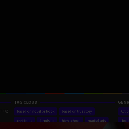
TAG CLOUD
GENR
aming
based on novel or book
based on true story
Acti
christmas
friendship
high school
martial arts
Horr
ilm