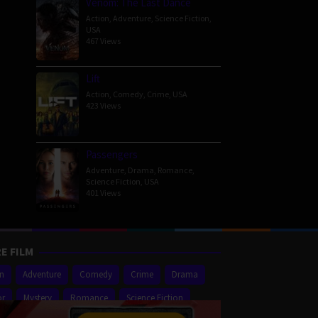
Venom: The Last Dance
Action
,
Adventure
,
Science Fiction
,
USA
467 Views
Lift
Action
,
Comedy
,
Crime
,
USA
423 Views
Passengers
Adventure
,
Drama
,
Romance
,
Science Fiction
,
USA
401 Views
E FILM
on
Adventure
Comedy
Crime
Drama
or
Mystery
Romance
Science Fiction