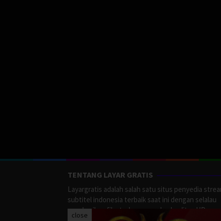
TENTANG LAYAR GRATIS
Layargratis adalah salah satu situs penyedia stre
subtitel indonesia terbaik saat ini dengan selalau
memberikan film terbaru yang berkualitas HD.
close
LayarGratis menyediakan berbagai macan Genre F