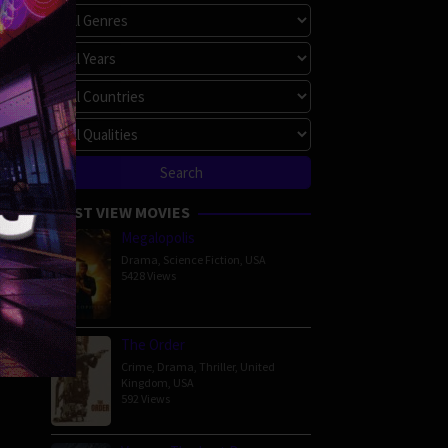
MOST VIEW MOVIES
Megalopolis
Drama
,
Science Fiction
,
USA
5428 Views
The Order
Crime
,
Drama
,
Thriller
,
United
Kingdom
,
USA
592 Views