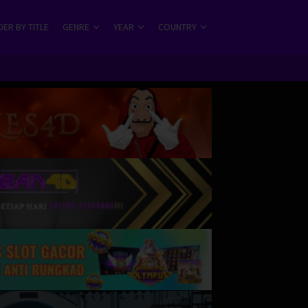
ER BY TITLE
GENRE
YEAR
COUNTRY