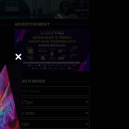
ADVERTISEMENT
SEARCH MOVIE