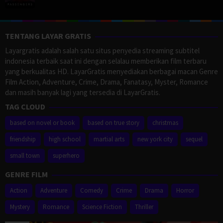
TENTANG LAYAR GRATIS
Layargratis adalah salah satu situs penyedia streaming subtitel
indonesia terbaik saat ini dengan selalau memberikan film terbaru
yang berkualitas HD. LayarGratis menyediakan berbagai macan Genre
Film Action, Adventure, Crime, Drama, Fanatasy, Myster, Romance
dan masih banyak lagi yang tersedia di LayarGratis.
TAG CLOUD
based on novel or book
based on true story
christmas
friendship
high school
martial arts
new york city
sequel
small town
superhero
GENRE FILM
Action
Adventure
Comedy
Crime
Drama
Horror
Mystery
Romance
Science Fiction
Thriller