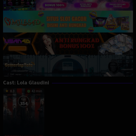
Cast:
Lola Glaudini
8.3
42 min
Eps:
354