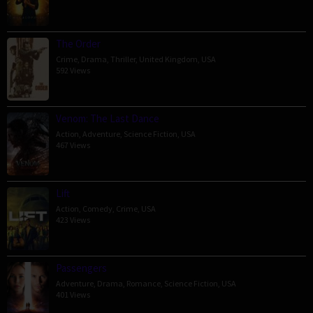
The Order
Crime
,
Drama
,
Thriller
,
United Kingdom
,
USA
592 Views
Venom: The Last Dance
Action
,
Adventure
,
Science Fiction
,
USA
467 Views
Lift
Action
,
Comedy
,
Crime
,
USA
423 Views
Passengers
Adventure
,
Drama
,
Romance
,
Science Fiction
,
USA
401 Views