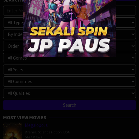
MOST VIEW MOVIES
Megalopolis
Drama
,
Science Fiction
,
USA
5477 Views