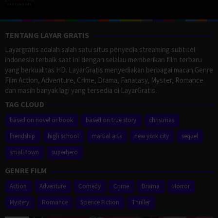
TENTANG LAYAR GRATIS
Layargratis adalah salah satu situs penyedia streaming subtitel
indonesia terbaik saat ini dengan selalau memberikan film terbaru
yang berkualitas HD. LayarGratis menyediakan berbagai macan Genre
Film Action, Adventure, Crime, Drama, Fanatasy, Myster, Romance
dan masih banyak lagi yang tersedia di LayarGratis.
TAG CLOUD
based on novel or book
based on true story
christmas
friendship
high school
martial arts
new york city
sequel
small town
superhero
GENRE FILM
Action
Adventure
Comedy
Crime
Drama
Horror
Mystery
Romance
Science Fiction
Thriller