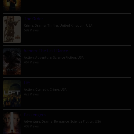
The Order
Crime
,
Drama
,
Thriller
,
United Kingdom
,
USA
592 Views
Venom: The Last Dance
Action
,
Adventure
,
Science Fiction
,
USA
467 Views
Lift
Action
,
Comedy
,
Crime
,
USA
423 Views
Passengers
Adventure
,
Drama
,
Romance
,
Science Fiction
,
USA
403 Views