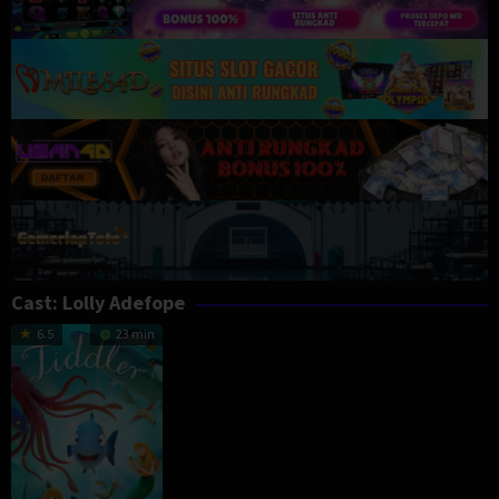
Cast:
Lolly Adefope
6.5
23 min