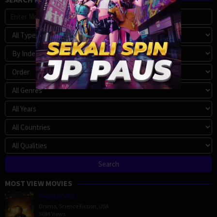
MOST VIEW MOVIES
Megalopolis
Drama
,
Science Fiction
,
USA
5684 Views