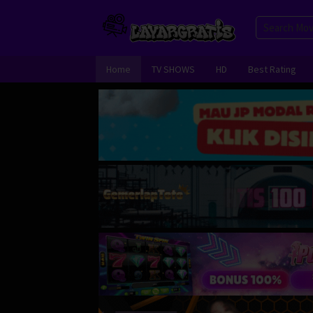
Skip
to
content
Home
TV SHOWS
HD
Best Rating