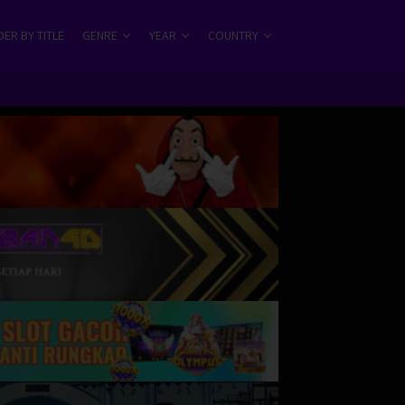
ER BY TITLE
GENRE
YEAR
COUNTRY