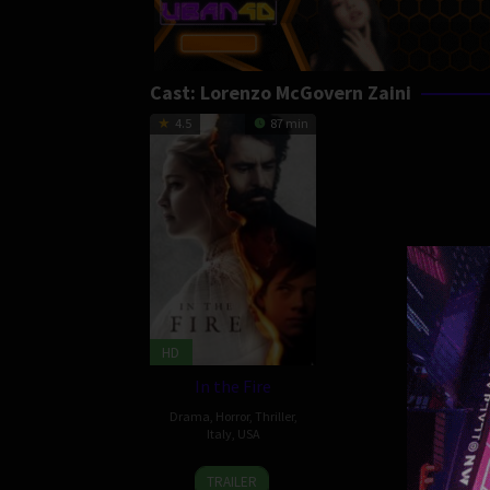
Cast:
Lorenzo McGovern Zaini
4.5
87 min
HD
In the Fire
Drama
,
Horror
,
Thriller
,
Italy
,
USA
14
Conor
TRAILER