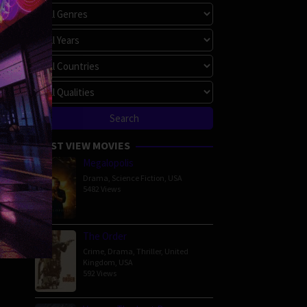
MOST VIEW MOVIES
Megalopolis
Drama
,
Science Fiction
,
USA
5482 Views
The Order
Crime
,
Drama
,
Thriller
,
United
Kingdom
,
USA
592 Views