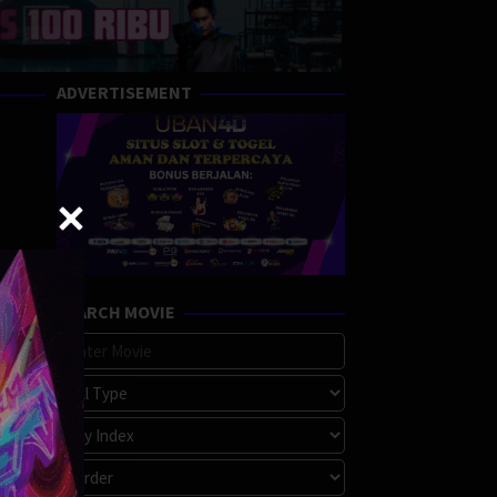
ADVERTISEMENT
SEARCH MOVIE