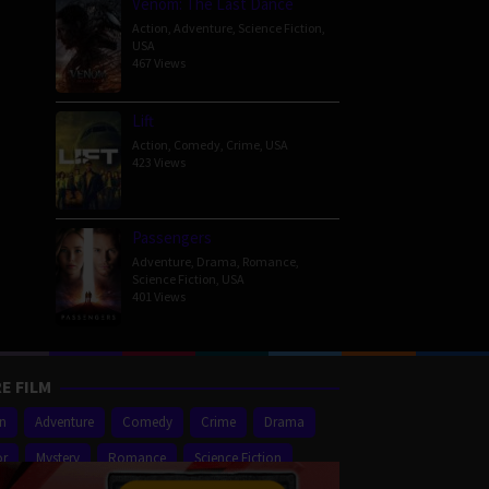
Venom: The Last Dance
Action
,
Adventure
,
Science Fiction
,
USA
467 Views
Lift
Action
,
Comedy
,
Crime
,
USA
423 Views
Passengers
Adventure
,
Drama
,
Romance
,
Science Fiction
,
USA
401 Views
E FILM
on
Adventure
Comedy
Crime
Drama
or
Mystery
Romance
Science Fiction