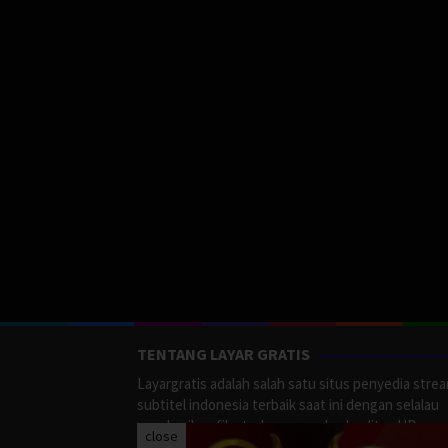
TENTANG LAYAR GRATIS
Layargratis adalah salah satu situs penyedia stre
subtitel indonesia terbaik saat ini dengan selalau
memberikan film terbaru yang berkualitas HD.
close
LayarGratis menyediakan berbagai macan Genre F