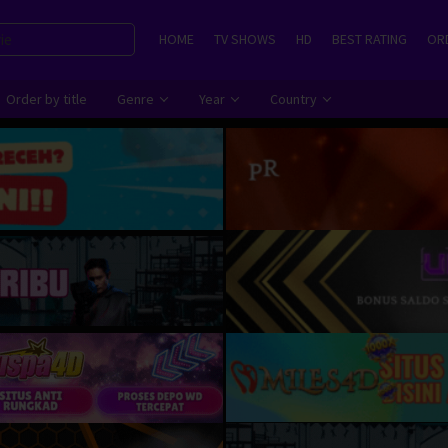
HOME
TV SHOWS
HD
BEST RATING
ORD
Order by title
Genre
Year
Country