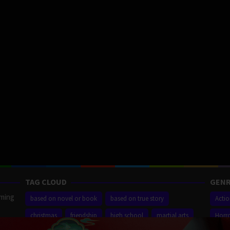
TAG CLOUD
GENR
aming
based on novel or book
based on true story
Acti
christmas
friendship
high school
martial arts
Horr
ilm