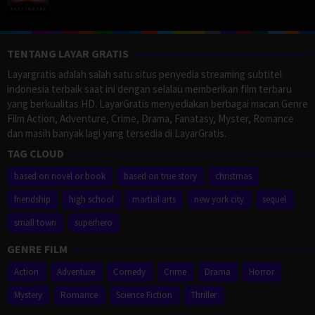
TENTANG LAYAR GRATIS
Layargratis adalah salah satu situs penyedia streaming subtitel
indonesia terbaik saat ini dengan selalau memberikan film terbaru
yang berkualitas HD. LayarGratis menyediakan berbagai macan Genre
Film Action, Adventure, Crime, Drama, Fanatasy, Myster, Romance
dan masih banyak lagi yang tersedia di LayarGratis.
TAG CLOUD
based on novel or book
based on true story
christmas
friendship
high school
martial arts
new york city
sequel
small town
superhero
GENRE FILM
Action
Adventure
Comedy
Crime
Drama
Horror
Mystery
Romance
Science Fiction
Thriller