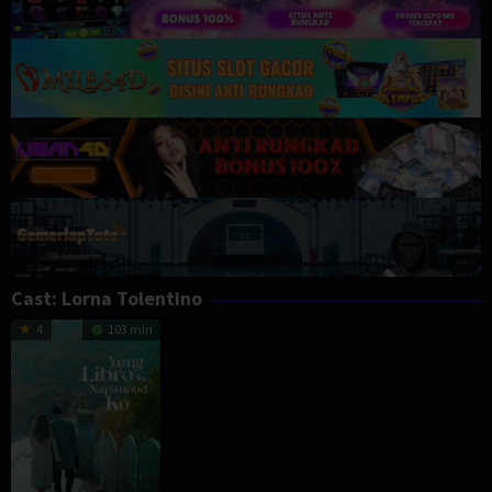
Cast:
Lorna Tolentino
4
103 min