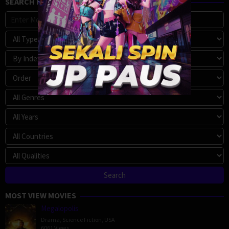
SEARCH MOVIE
MOST VIEW MOVIES
Megalopolis
Drama
,
Science Fiction
,
USA
6061 Views