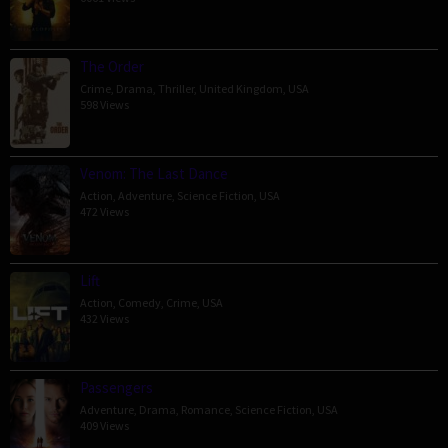
The Order
Crime
,
Drama
,
Thriller
,
United Kingdom
,
USA
598 Views
Venom: The Last Dance
Action
,
Adventure
,
Science Fiction
,
USA
472 Views
Lift
Action
,
Comedy
,
Crime
,
USA
432 Views
Passengers
Adventure
,
Drama
,
Romance
,
Science Fiction
,
USA
409 Views