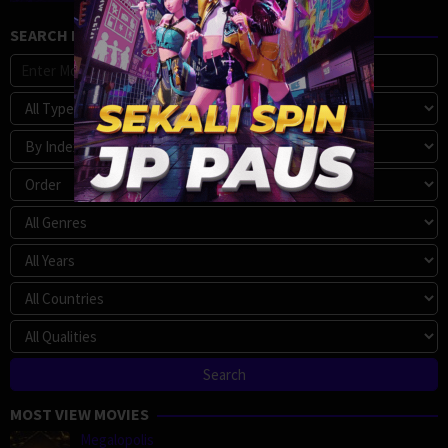
SEARCH MOVIE
MOST VIEW MOVIES
Megalopolis