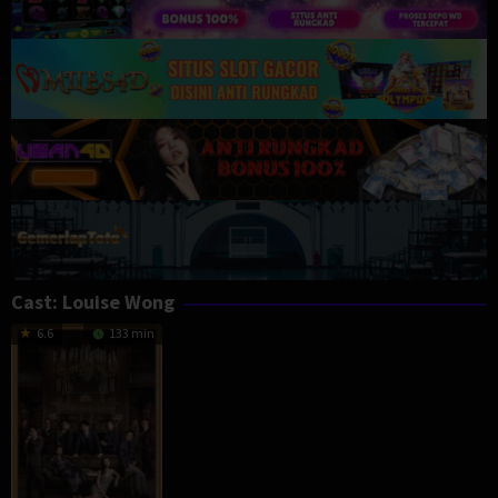
Cast:
Louise Wong
6.6
133 min