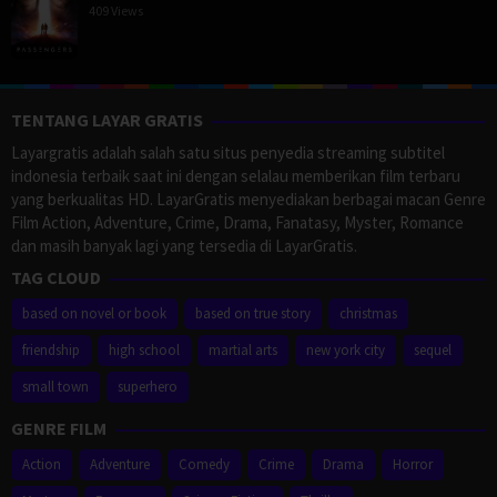
409 Views
TENTANG LAYAR GRATIS
Layargratis adalah salah satu situs penyedia streaming subtitel
indonesia terbaik saat ini dengan selalau memberikan film terbaru
yang berkualitas HD. LayarGratis menyediakan berbagai macan Genre
Film Action, Adventure, Crime, Drama, Fanatasy, Myster, Romance
dan masih banyak lagi yang tersedia di LayarGratis.
TAG CLOUD
based on novel or book
based on true story
christmas
friendship
high school
martial arts
new york city
sequel
small town
superhero
GENRE FILM
Action
Adventure
Comedy
Crime
Drama
Horror