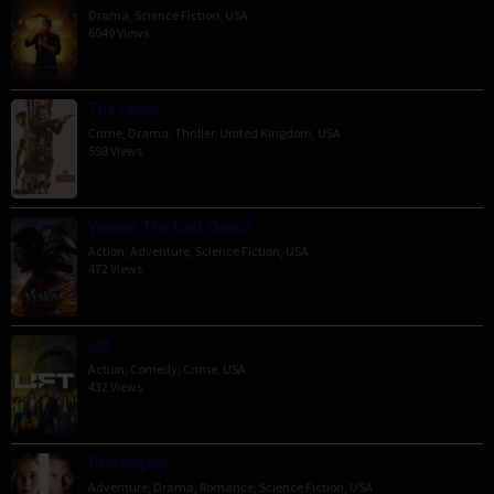
Drama
,
Science Fiction
,
USA
6049 Views
The Order
Crime
,
Drama
,
Thriller
,
United Kingdom
,
USA
598 Views
Venom: The Last Dance
Action
,
Adventure
,
Science Fiction
,
USA
472 Views
Lift
Action
,
Comedy
,
Crime
,
USA
432 Views
Passengers
Adventure
,
Drama
,
Romance
,
Science Fiction
,
USA