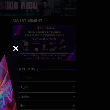
ADVERTISEMENT
SEARCH MOVIE