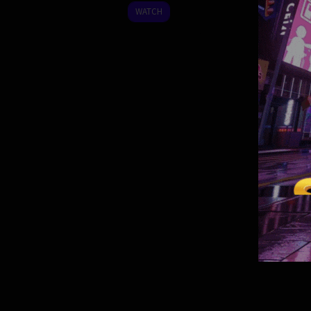
2023
WATCH