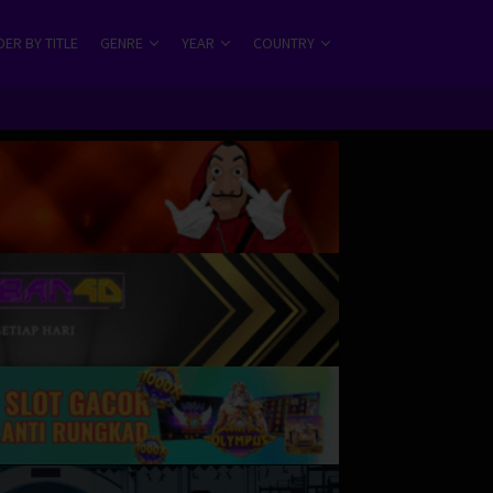
ER BY TITLE
GENRE
YEAR
COUNTRY