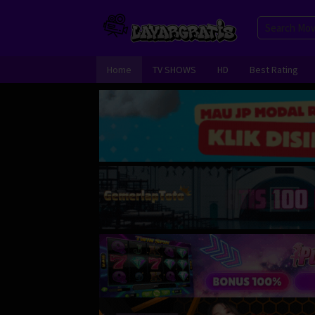
Skip
to
content
Home
TV SHOWS
HD
Best Rating