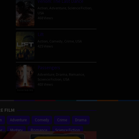
Venom: The Last Dance
Action
,
Adventure
,
Science Fiction
,
USA
468 Views
Lift
Action
,
Comedy
,
Crime
,
USA
425 Views
Passengers
Adventure
,
Drama
,
Romance
,
Science Fiction
,
USA
403 Views
E FILM
on
Adventure
Comedy
Crime
Drama
or
Mystery
Romance
Science Fiction