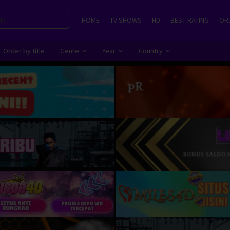
HOME
TV SHOWS
HD
BEST RATING
ORD
Order by title
Genre
Year
Country