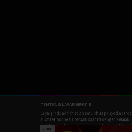
TENTANG LAYAR GRATIS
Layargratis adalah salah satu situs penyedia stre
subtitel indonesia terbaik saat ini dengan selalau
memberikan film terbaru yang berkualitas HD.
close
LayarGratis menyediakan berbagai macan Genre F