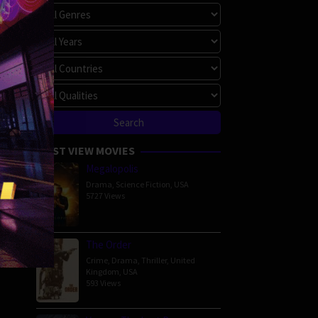
MOST VIEW MOVIES
Megalopolis
Drama
,
Science Fiction
,
USA
5727 Views
The Order
Crime
,
Drama
,
Thriller
,
United
Kingdom
,
USA
593 Views