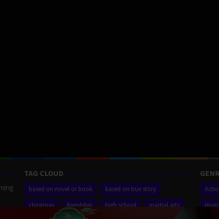
TAG CLOUD
GENR
aming
based on novel or book
based on true story
Acti
christmas
friendship
high school
martial arts
Horr
ilm