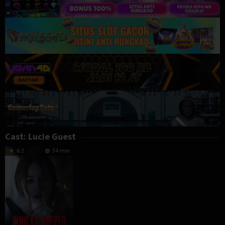
Cast:
Lucie Guest
6.2
74 min