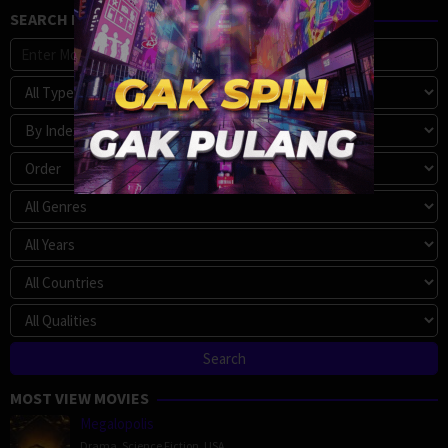
SEARCH MOVIE
MOST VIEW MOVIES
Megalopolis
Drama
,
Science Fiction
,
USA