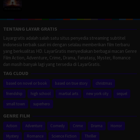
TENTANG LAYAR GRATIS
Layargratis adalah salah satu situs penyedia streaming subtitel
indonesia terbaik saat ini dengan selalau memberikan film terbaru
yang berkualitas HD. LayarGratis menyediakan berbagai macan Genre
Film Action, Adventure, Crime, Drama, Fanatasy, Myster, Romance
dan masih banyak lagi yang tersedia di LayarGratis.
TAG CLOUD
based on novel or book
based on true story
christmas
friendship
high school
martial arts
new york city
sequel
small town
superhero
GENRE FILM
Action
Adventure
Comedy
Crime
Drama
Horror
Mystery
Romance
Science Fiction
Thriller