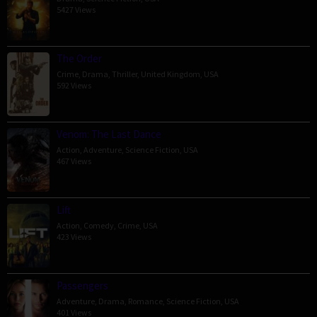
5427 Views
The Order
Crime
,
Drama
,
Thriller
,
United Kingdom
,
USA
592 Views
Venom: The Last Dance
Action
,
Adventure
,
Science Fiction
,
USA
467 Views
Lift
Action
,
Comedy
,
Crime
,
USA
423 Views
Passengers
Adventure
,
Drama
,
Romance
,
Science Fiction
,
USA
401 Views