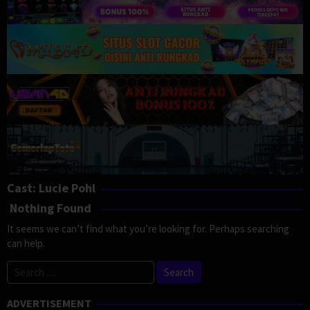
Cast:
Lucie Pohl
Nothing Found
It seems we can’t find what you’re looking for. Perhaps searching
can help.
Search
for:
ADVERTISEMENT