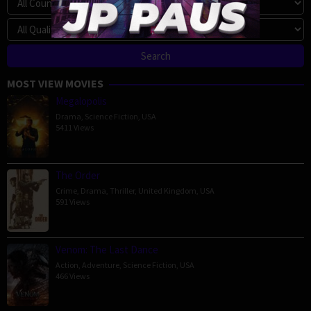
MOST VIEW MOVIES
Megalopolis
Drama
,
Science Fiction
,
USA
5411 Views
The Order
Crime
,
Drama
,
Thriller
,
United Kingdom
,
USA
591 Views
Venom: The Last Dance
Action
,
Adventure
,
Science Fiction
,
USA
466 Views