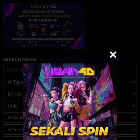
SEARCH MOVIE