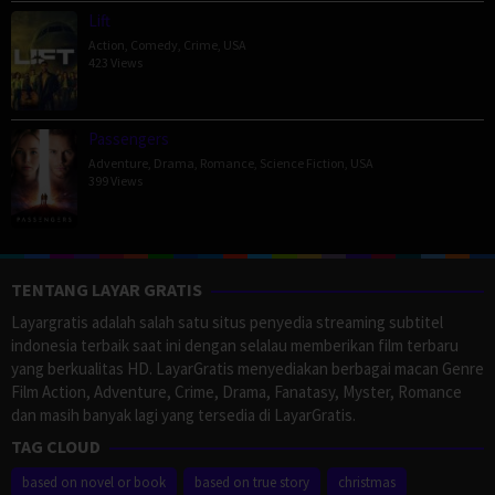
Lift
Action
,
Comedy
,
Crime
,
USA
423 Views
Passengers
Adventure
,
Drama
,
Romance
,
Science Fiction
,
USA
399 Views
TENTANG LAYAR GRATIS
Layargratis adalah salah satu situs penyedia streaming subtitel
indonesia terbaik saat ini dengan selalau memberikan film terbaru
yang berkualitas HD. LayarGratis menyediakan berbagai macan Genre
Film Action, Adventure, Crime, Drama, Fanatasy, Myster, Romance
dan masih banyak lagi yang tersedia di LayarGratis.
TAG CLOUD
based on novel or book
based on true story
christmas