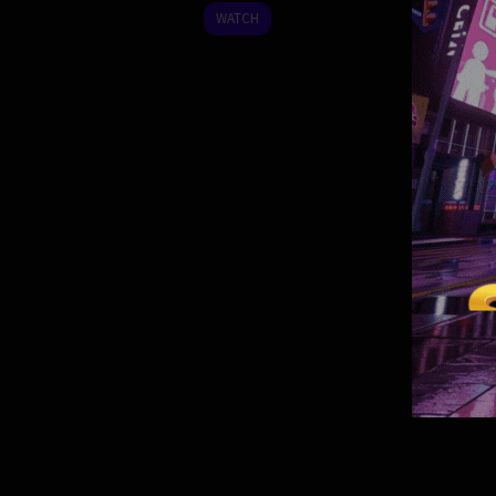
2025
WATCH