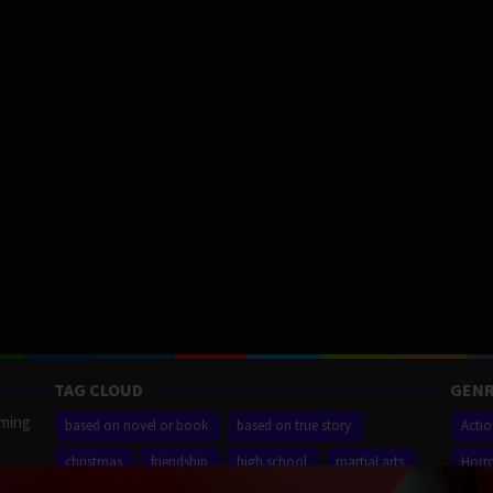
TAG CLOUD
GENR
aming
based on novel or book
based on true story
Acti
christmas
friendship
high school
martial arts
Horr
ilm