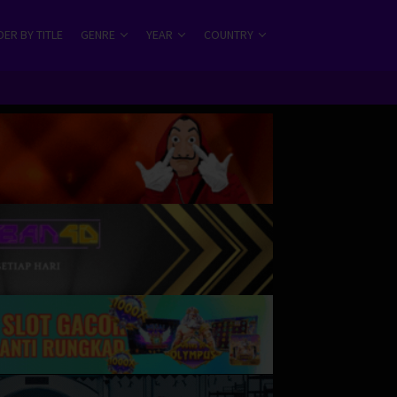
ER BY TITLE
GENRE
YEAR
COUNTRY