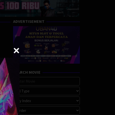
ADVERTISEMENT
SEARCH MOVIE