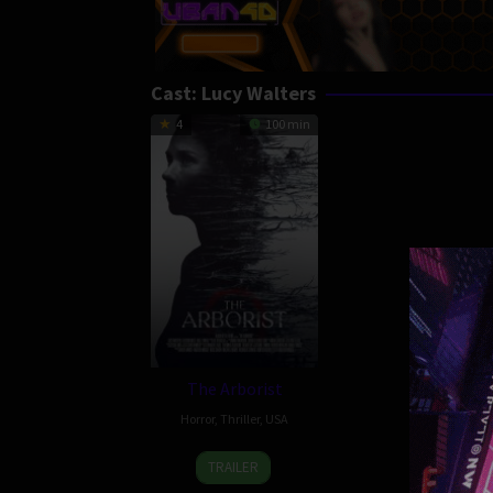
Cast:
Lucy Walters
4
100 min
The Arborist
Horror
,
Thriller
,
USA
25
Andrew
TRAILER
Apr
Mudge