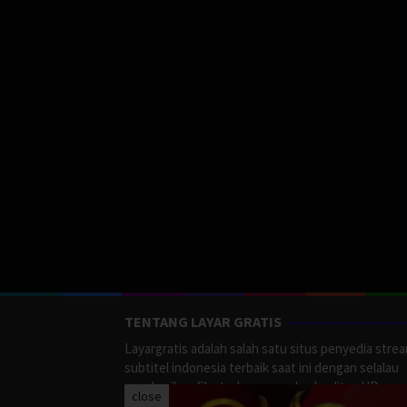
TENTANG LAYAR GRATIS
Layargratis adalah salah satu situs penyedia stre
subtitel indonesia terbaik saat ini dengan selalau
memberikan film terbaru yang berkualitas HD.
close
LayarGratis menyediakan berbagai macan Genre F