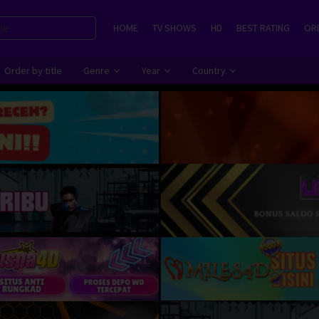
HOME
TV SHOWS
HD
BEST RATING
ORD
Order by title
Genre
Year
Country