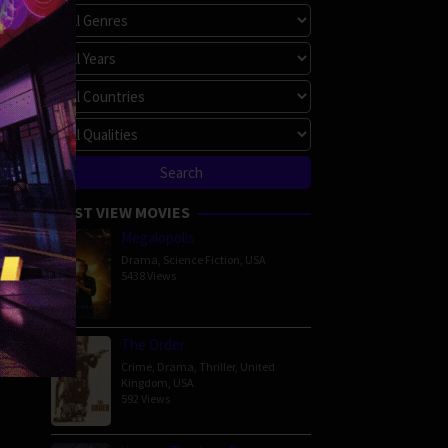
MOST VIEW MOVIES
Megalopolis
Drama
,
Science Fiction
,
USA
5438 Views
The Order
Crime
,
Drama
,
Thriller
,
United
Kingdom
,
USA
592 Views