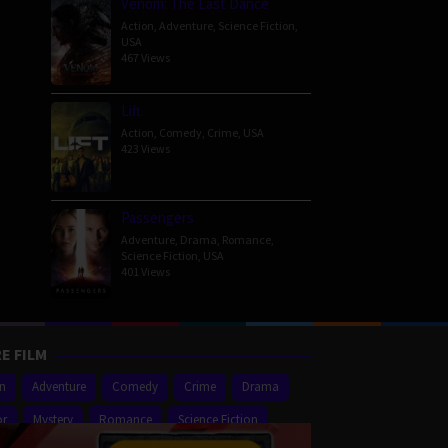
Venom: The Last Dance
Action
,
Adventure
,
Science Fiction
,
USA
467 Views
Lift
Action
,
Comedy
,
Crime
,
USA
423 Views
Passengers
Adventure
,
Drama
,
Romance
,
Science Fiction
,
USA
401 Views
E FILM
on
Adventure
Comedy
Crime
Drama
or
Mystery
Romance
Science Fiction