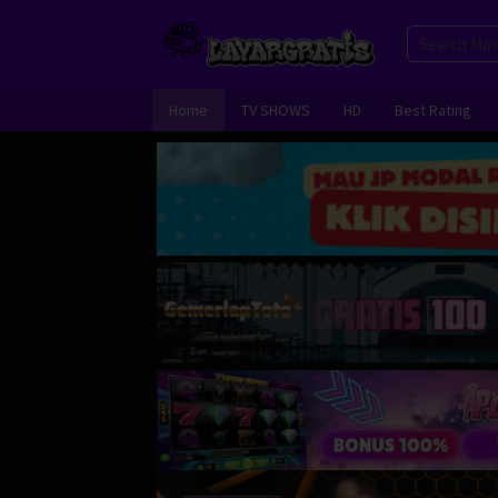
Skip
to
content
Home
TV SHOWS
HD
Best Rating