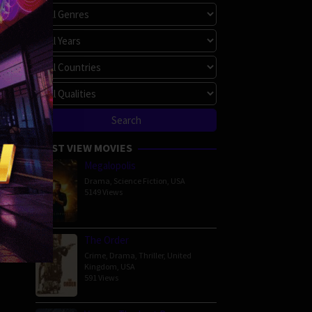
MOST VIEW MOVIES
Megalopolis
Drama
,
Science Fiction
,
USA
5149 Views
The Order
Crime
,
Drama
,
Thriller
,
United
Kingdom
,
USA
591 Views