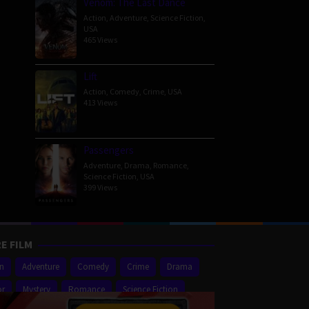
Venom: The Last Dance
Action
,
Adventure
,
Science Fiction
,
USA
465 Views
Lift
Action
,
Comedy
,
Crime
,
USA
413 Views
Passengers
Adventure
,
Drama
,
Romance
,
Science Fiction
,
USA
399 Views
E FILM
on
Adventure
Comedy
Crime
Drama
or
Mystery
Romance
Science Fiction