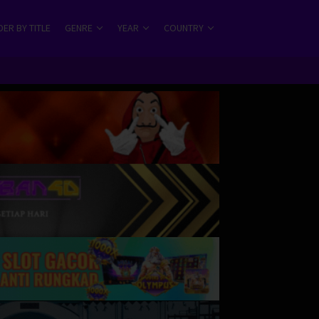
ER BY TITLE
GENRE
YEAR
COUNTRY