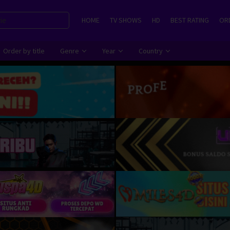
HOME
TV SHOWS
HD
BEST RATING
ORD
Order by title
Genre
Year
Country