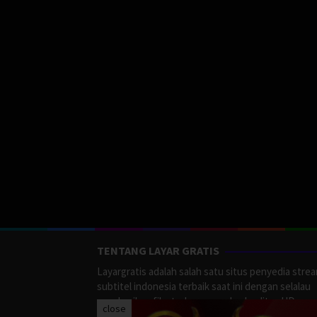
TENTANG LAYAR GRATIS
Layargratis adalah salah satu situs penyedia stre
subtitel indonesia terbaik saat ini dengan selalau
memberikan film terbaru yang berkualitas HD.
close
LayarGratis menyediakan berbagai macan Genre F