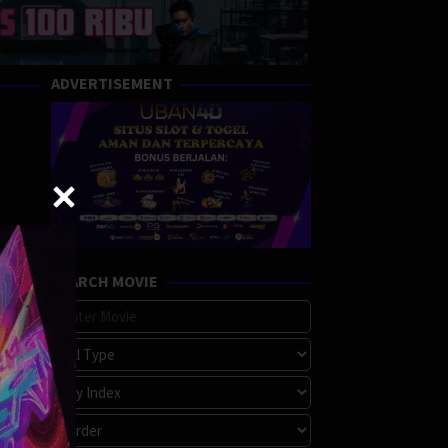
ADVERTISEMENT
SEARCH MOVIE