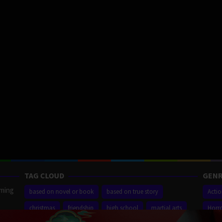
TAG CLOUD
GENR
aming
based on novel or book
based on true story
Acti
christmas
friendship
high school
martial arts
Horr
ilm