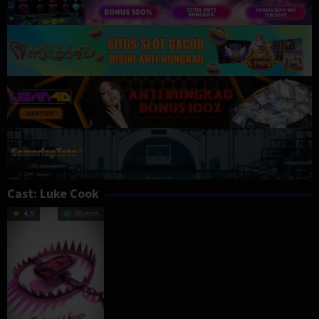
Cast:
Luke Cook
4.9
95 min