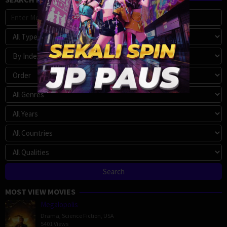
MOST VIEW MOVIES
Megalopolis
Drama
,
Science Fiction
,
USA
5401 Views