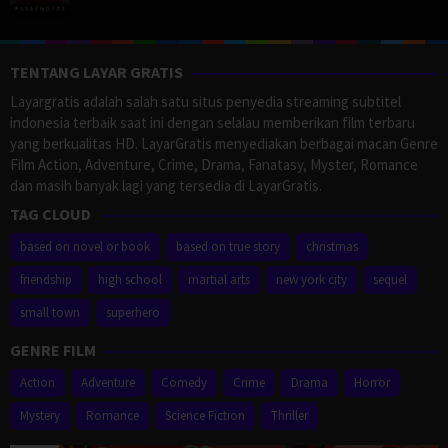
TENTANG LAYAR GRATIS
Layargratis adalah salah satu situs penyedia streaming subtitel
indonesia terbaik saat ini dengan selalau memberikan film terbaru
yang berkualitas HD. LayarGratis menyediakan berbagai macan Genre
Film Action, Adventure, Crime, Drama, Fanatasy, Myster, Romance
dan masih banyak lagi yang tersedia di LayarGratis.
TAG CLOUD
based on novel or book
based on true story
christmas
friendship
high school
martial arts
new york city
sequel
small town
superhero
GENRE FILM
Action
Adventure
Comedy
Crime
Drama
Horror
Mystery
Romance
Science Fiction
Thriller