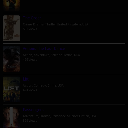
The Order
Crime
,
Drama
,
Thriller
,
United Kingdom
,
USA
591 Views
Venom: The Last Dance
Action
,
Adventure
,
Science Fiction
,
USA
466 Views
Lift
Action
,
Comedy
,
Crime
,
USA
423 Views
Passengers
Adventure
,
Drama
,
Romance
,
Science Fiction
,
USA
399 Views