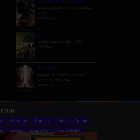
Venom: The Last Dance
Action
,
Adventure
,
Science Fiction
,
USA
471 Views
Lift
Action
,
Comedy
,
Crime
,
USA
428 Views
Passengers
Adventure
,
Drama
,
Romance
,
Science Fiction
,
USA
407 Views
E FILM
on
Adventure
Comedy
Crime
Drama
or
Mystery
Romance
Science Fiction