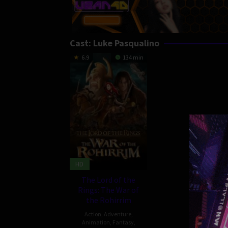
Cast:
Luke Pasqualino
6.9
134 min
HD
The Lord of the
Rings: The War of
the Rohirrim
Action
,
Adventure
,
Animation
,
Fantasy
,