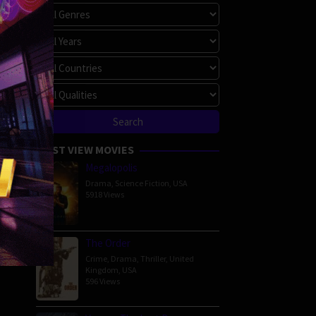
MOST VIEW MOVIES
Megalopolis
Drama
,
Science Fiction
,
USA
5918 Views
The Order
Crime
,
Drama
,
Thriller
,
United
Kingdom
,
USA
596 Views