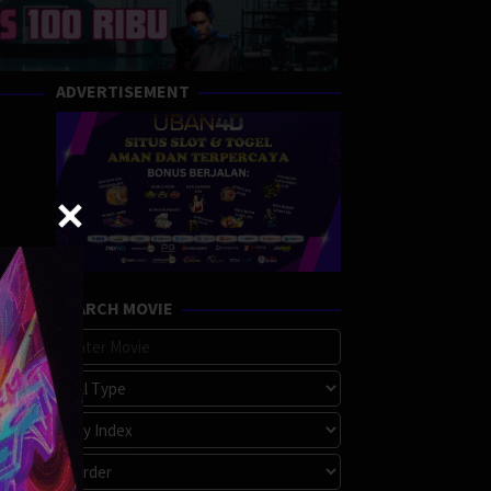
ADVERTISEMENT
SEARCH MOVIE