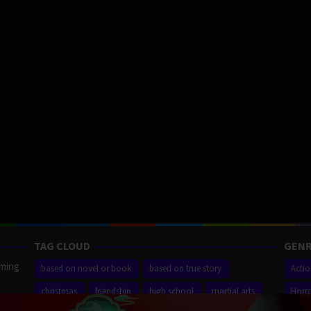
TAG CLOUD
GENR
aming
based on novel or book
based on true story
Acti
christmas
friendship
high school
martial arts
Horr
ilm