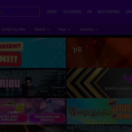
HOME
TV SHOWS
HD
BEST RATING
ORD
Order by title
Genre
Year
Country