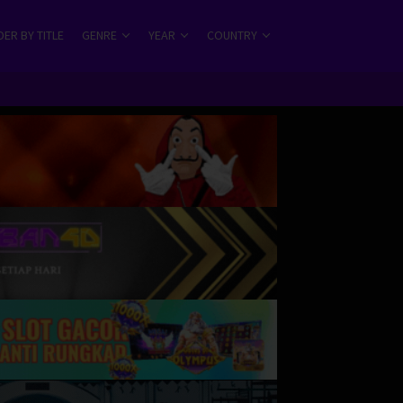
ER BY TITLE
GENRE
YEAR
COUNTRY