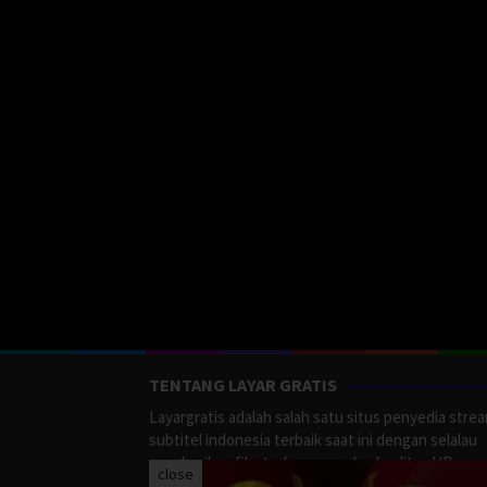
TENTANG LAYAR GRATIS
Layargratis adalah salah satu situs penyedia stre
subtitel indonesia terbaik saat ini dengan selalau
memberikan film terbaru yang berkualitas HD.
close
LayarGratis menyediakan berbagai macan Genre F