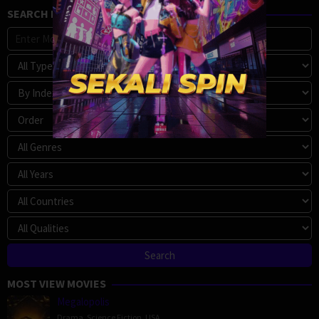
SEARCH MOVIE
MOST VIEW MOVIES
Megalopolis
Drama
,
Science Fiction
,
USA