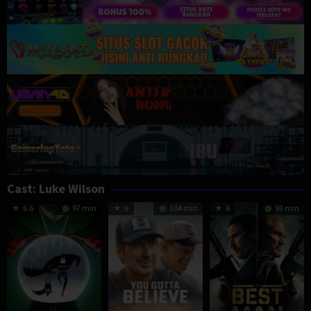
Cast:
Luke Wilson
6.6
97 min
6
104 min
6
93 min