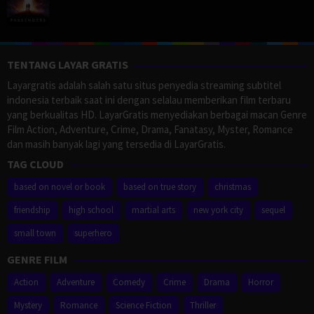
TENTANG LAYAR GRATIS
Layargratis adalah salah satu situs penyedia streaming subtitel
indonesia terbaik saat ini dengan selalau memberikan film terbaru
yang berkualitas HD. LayarGratis menyediakan berbagai macan Genre
Film Action, Adventure, Crime, Drama, Fanatasy, Myster, Romance
dan masih banyak lagi yang tersedia di LayarGratis.
TAG CLOUD
based on novel or book
based on true story
christmas
friendship
high school
martial arts
new york city
sequel
small town
superhero
GENRE FILM
Action
Adventure
Comedy
Crime
Drama
Horror
Mystery
Romance
Science Fiction
Thriller