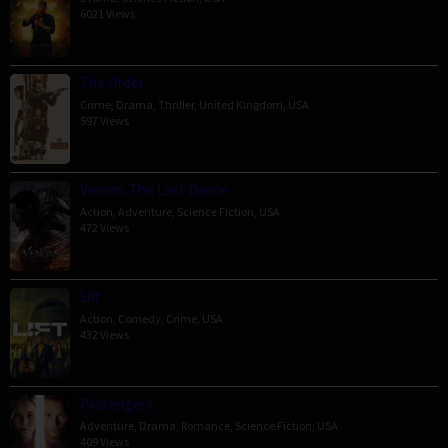
6021 Views
The Order
Crime
,
Drama
,
Thriller
,
United Kingdom
,
USA
597 Views
Venom: The Last Dance
Action
,
Adventure
,
Science Fiction
,
USA
472 Views
Lift
Action
,
Comedy
,
Crime
,
USA
432 Views
Passengers
Adventure
,
Drama
,
Romance
,
Science Fiction
,
USA
409 Views