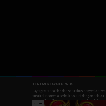
TENTANG LAYAR GRATIS
Layargratis adalah salah satu situs penyedia stre
subtitel indonesia terbaik saat ini dengan selalau
memberikan film terbaru yang berkualitas HD.
close
LayarGratis menyediakan berbagai macan Genre F