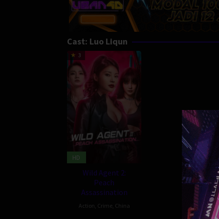
Cast:
Luo Liqun
3
HD
Wild Agent 2:
Peach
Assassination
Action
,
Crime
,
China