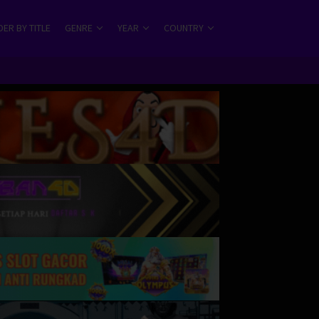
ER BY TITLE
GENRE
YEAR
COUNTRY