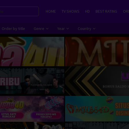
HOME
TV SHOWS
HD
BEST RATING
ORD
Order by title
Genre
Year
Country