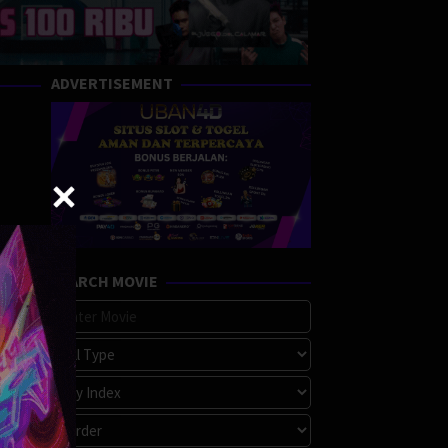
ADVERTISEMENT
SEARCH MOVIE