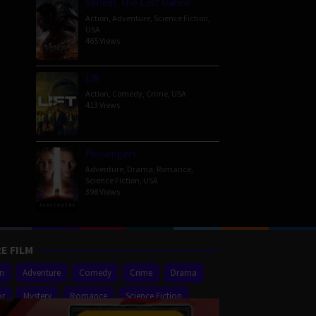
Venom: The Last Dance
Action
,
Adventure
,
Science Fiction
,
USA
465 Views
Lift
Action
,
Comedy
,
Crime
,
USA
413 Views
Passengers
Adventure
,
Drama
,
Romance
,
Science Fiction
,
USA
398 Views
E FILM
on
Adventure
Comedy
Crime
Drama
or
Mystery
Romance
Science Fiction