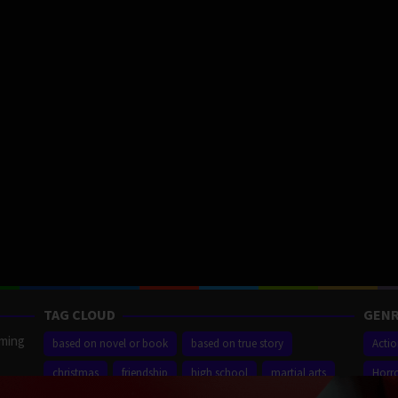
TAG CLOUD
GENR
aming
based on novel or book
based on true story
Acti
christmas
friendship
high school
martial arts
Horr
ilm