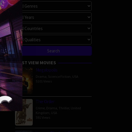
MOST VIEW MOVIES
Megalopolis
Drama
,
Science Fiction
,
USA
5101 Views
The Order
Crime
,
Drama
,
Thriller
,
United
Kingdom
,
USA
591 Views