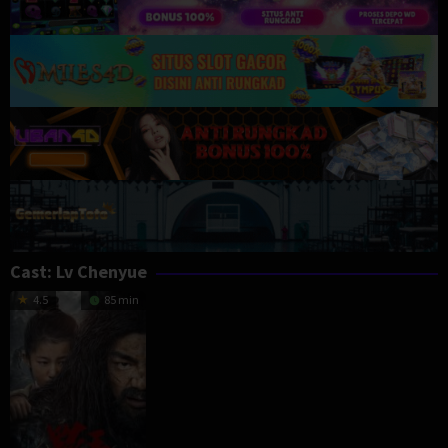
Cast:
Lv Chenyue
4.5
85 min