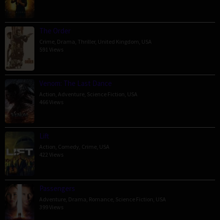
The Order
Crime
,
Drama
,
Thriller
,
United Kingdom
,
USA
591 Views
Venom: The Last Dance
Action
,
Adventure
,
Science Fiction
,
USA
466 Views
Lift
Action
,
Comedy
,
Crime
,
USA
422 Views
Passengers
Adventure
,
Drama
,
Romance
,
Science Fiction
,
USA
399 Views