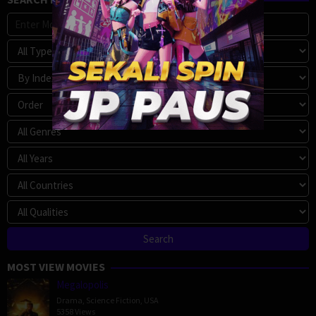
MOST VIEW MOVIES
Megalopolis
Drama
,
Science Fiction
,
USA
5358 Views