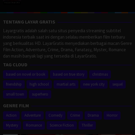
TENTANG LAYAR GRATIS
Layargratis adalah salah satu situs penyedia streaming subtitel
indonesia terbaik saat ini dengan selalau memberikan film terbaru
yang berkualitas HD. LayarGratis menyediakan berbagai macan Genre
Film Action, Adventure, Crime, Drama, Fanatasy, Myster, Romance
dan masih banyak lagi yang tersedia di LayarGratis.
TAG CLOUD
based on novel or book
based on true story
christmas
friendship
high school
martial arts
new york city
sequel
small town
superhero
GENRE FILM
Action
Adventure
Comedy
Crime
Drama
Horror
Mystery
Romance
Science Fiction
Thriller