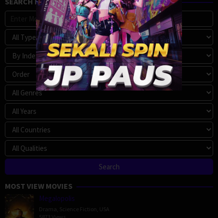
SEARCH MOVIE
MOST VIEW MOVIES
Megalopolis
Drama
,
Science Fiction
,
USA
5873 Views