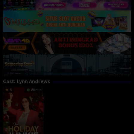
Cast:
Lynn Andrews
5
88 min