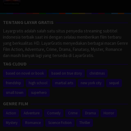
TENTANG LAYAR GRATIS
Layargratis adalah salah satu situs penyedia streaming subtitel
indonesia terbaik saat ini dengan selalau memberikan film terbaru
yang berkualitas HD. LayarGratis menyediakan berbagai macan Genre
Film Action, Adventure, Crime, Drama, Fanatasy, Myster, Romance
dan masih banyak lagi yang tersedia di LayarGratis.
TAG CLOUD
based on novel or book
based on true story
christmas
friendship
high school
martial arts
new york city
sequel
small town
superhero
GENRE FILM
Action
Adventure
Comedy
Crime
Drama
Horror
Mystery
Romance
Science Fiction
Thriller