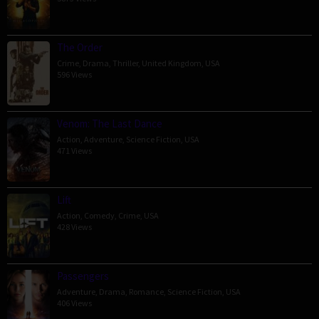
The Order
Crime
,
Drama
,
Thriller
,
United Kingdom
,
USA
596 Views
Venom: The Last Dance
Action
,
Adventure
,
Science Fiction
,
USA
471 Views
Lift
Action
,
Comedy
,
Crime
,
USA
428 Views
Passengers
Adventure
,
Drama
,
Romance
,
Science Fiction
,
USA
406 Views