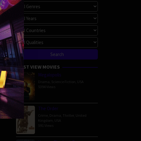
MOST VIEW MOVIES
Megalopolis
Drama
,
Science Fiction
,
USA
5394 Views
The Order
Crime
,
Drama
,
Thriller
,
United
Kingdom
,
USA
591 Views