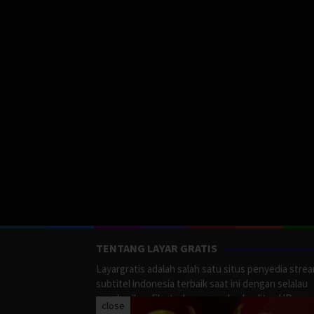
TENTANG LAYAR GRATIS
Layargratis adalah salah satu situs penyedia stre
subtitel indonesia terbaik saat ini dengan selalau
memberikan film terbaru yang berkualitas HD.
close
LayarGratis menyediakan berbagai macan Genre F