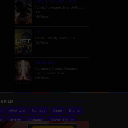
Venom: The Last Dance
Action
,
Adventure
,
Science Fiction
,
USA
466 Views
Lift
Action
,
Comedy
,
Crime
,
USA
422 Views
Passengers
Adventure
,
Drama
,
Romance
,
Science Fiction
,
USA
399 Views
E FILM
on
Adventure
Comedy
Crime
Drama
or
Mystery
Romance
Science Fiction