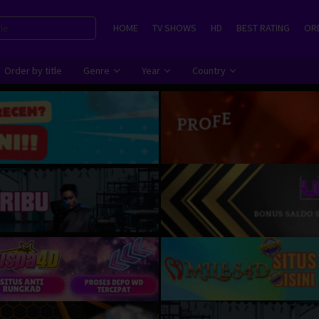
HOME
TV SHOWS
HD
BEST RATING
ORD
Order by title
Genre
Year
Country