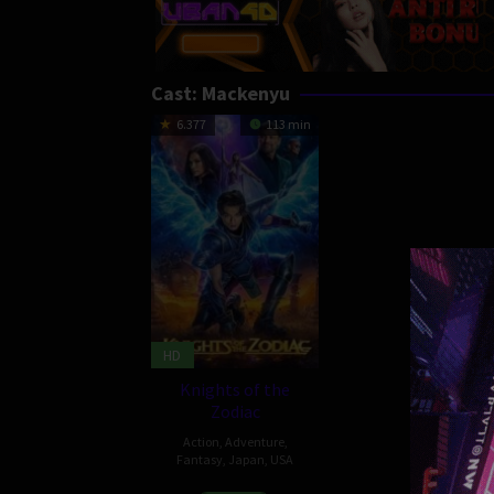
Cast:
Mackenyu
6.377
113 min
HD
Knights of the
Zodiac
Action
,
Adventure
,
Fantasy
,
Japan
,
USA