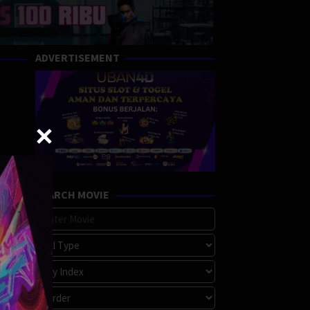
ADVERTISEMENT
SEARCH MOVIE