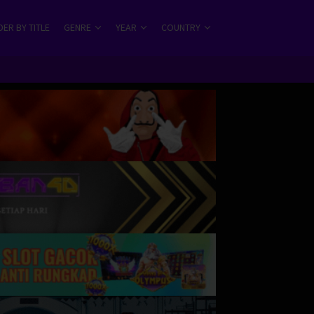
ER BY TITLE
GENRE
YEAR
COUNTRY