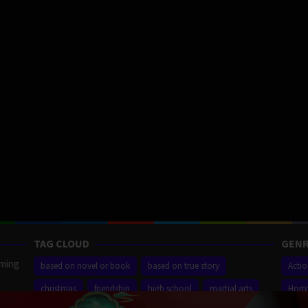
TAG CLOUD
GENR
aming
based on novel or book
based on true story
Acti
christmas
friendship
high school
martial arts
Horr
ilm