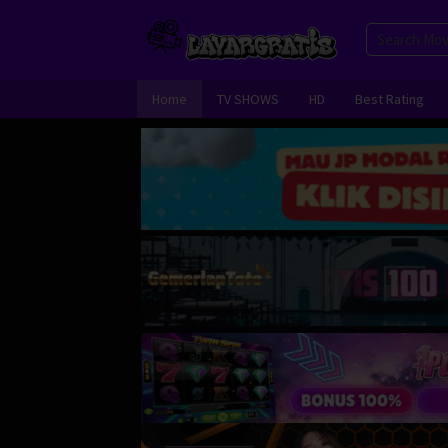
Skip
to
content
Home
TV SHOWS
HD
Best Rating