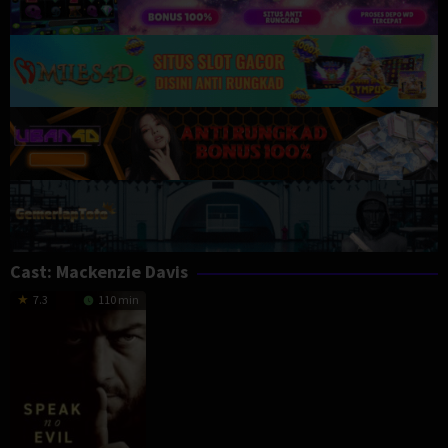
Cast:
Mackenzie Davis
7.3
110 min