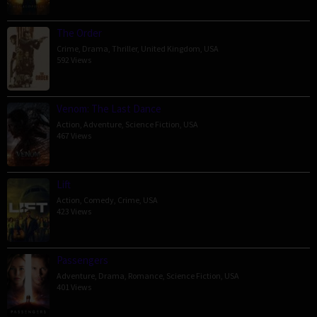
The Order
Crime
,
Drama
,
Thriller
,
United Kingdom
,
USA
592 Views
Venom: The Last Dance
Action
,
Adventure
,
Science Fiction
,
USA
467 Views
Lift
Action
,
Comedy
,
Crime
,
USA
423 Views
Passengers
Adventure
,
Drama
,
Romance
,
Science Fiction
,
USA
401 Views