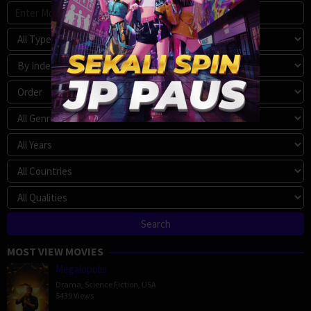
MOST VIEW MOVIES
Megalopolis
Drama
,
Science Fiction
,
USA
5439 Views