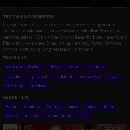
TENTANG LAYAR GRATIS
Layargratis adalah salah satu situs penyedia streaming subtitel
indonesia terbaik saat ini dengan selalau memberikan film terbaru
yang berkualitas HD. LayarGratis menyediakan berbagai macan Genre
Film Action, Adventure, Crime, Drama, Fanatasy, Myster, Romance
dan masih banyak lagi yang tersedia di LayarGratis.
TAG CLOUD
based on novel or book
based on true story
christmas
friendship
high school
martial arts
new york city
sequel
small town
superhero
GENRE FILM
Action
Adventure
Comedy
Crime
Drama
Horror
Mystery
Romance
Science Fiction
Thriller
close