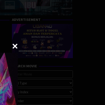
ADVERTISEMENT
SEARCH MOVIE