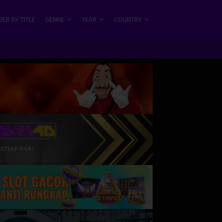
ER BY TITLE
GENRE
YEAR
COUNTRY