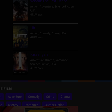
Venom: The Last Dance
Action
,
Adventure
,
Science Fiction
,
USA
471 Views
Lift
Action
,
Comedy
,
Crime
,
USA
428 Views
Passengers
Adventure
,
Drama
,
Romance
,
Science Fiction
,
USA
407 Views
E FILM
on
Adventure
Comedy
Crime
Drama
or
Mystery
Romance
Science Fiction