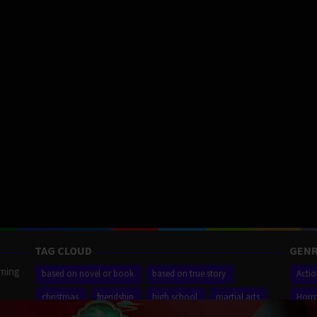
TAG CLOUD
GENR
aming
based on novel or book
based on true story
Acti
christmas
friendship
high school
martial arts
Horr
ilm