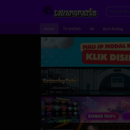
Skip
to
content
Home
TV SHOWS
HD
Best Rating