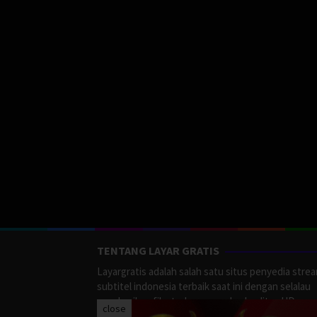
TENTANG LAYAR GRATIS
Layargratis adalah salah satu situs penyedia stre
subtitel indonesia terbaik saat ini dengan selalau
memberikan film terbaru yang berkualitas HD.
close
LayarGratis menyediakan berbagai macan Genre F