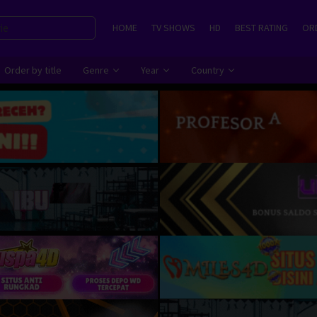
HOME
TV SHOWS
HD
BEST RATING
ORD
Order by title
Genre
Year
Country