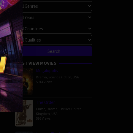
MOST VIEW MOVIES
Megalopolis
Drama
,
Science Fiction
,
USA
5914 Views
The Order
Crime
,
Drama
,
Thriller
,
United
Kingdom
,
USA
596 Views